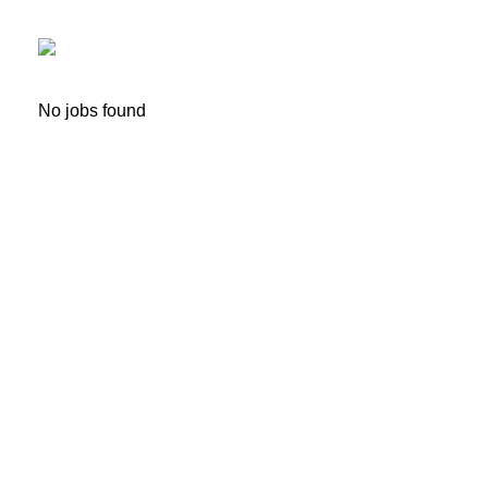
No jobs found