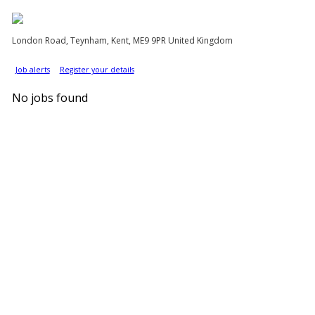
London Road, Teynham, Kent, ME9 9PR United Kingdom
Job alerts
Register your details
No jobs found