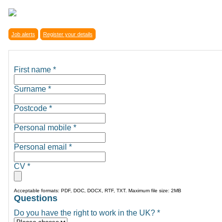
Job alerts
Register your details
First name
*
Surname
*
Postcode
*
Personal mobile
*
Personal email
*
CV
*
Acceptable formats: PDF, DOC, DOCX, RTF, TXT. Maximum file size: 2MB
Questions
Do you have the right to work in the UK?
*