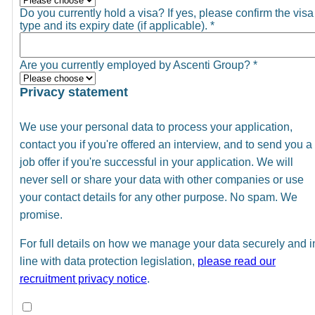
Do you currently hold a visa? If yes, please confirm the visa
type and its expiry date (if applicable).
*
Are you currently employed by Ascenti Group?
*
Privacy statement
We use your personal data to process your application,
contact you if you're offered an interview, and to send you a
job offer if you're successful in your application. We will
never sell or share your data with other companies or use
your contact details for any other purpose. No spam. We
promise.
For full details on how we manage your data securely and i
line with data protection legislation,
please read our
recruitment privacy notice
.