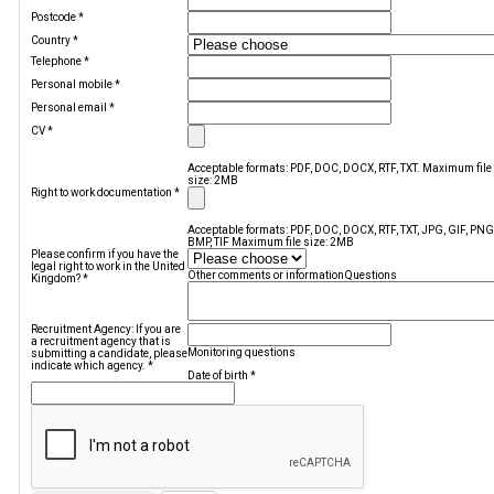
Postcode
*
Country
*
Telephone
*
Personal mobile
*
Personal email
*
CV
*
Acceptable formats: PDF, DOC, DOCX, RTF, TXT. Maximum file
size: 2MB
Right to work documentation
*
Acceptable formats: PDF, DOC, DOCX, RTF, TXT, JPG, GIF, PNG
BMP, TIF Maximum file size: 2MB
Please confirm if you have the
legal right to work in the United
Other comments or information
Questions
Kingdom?
*
Recruitment Agency: If you are
a recruitment agency that is
Monitoring questions
submitting a candidate, please
indicate which agency.
*
Date of birth
*