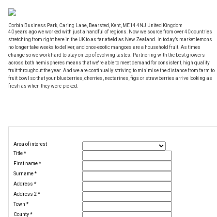
Corbin Business Park, Caring Lane, Bearsted, Kent, ME14 4NJ United Kingdom
40 years ago we worked with just a handful of regions. Now we source from over 40 countries
stretching from right here in the UK to as far afield as New Zealand. In today’s market lemons
no longer take weeks to deliver, and once-exotic mangoes are a household fruit. As times
change so we work hard to stay on top of evolving tastes. Partnering with the best growers
across both hemispheres means that we're able to meet demand for consistent, high quality
fruit throughout the year. And we are continually striving to minimise the distance from farm to
fruit bowl so that your blueberries, cherries, nectarines, figs or strawberries arrive looking as
fresh as when they were picked.
Job alerts
Register your details
Area of interest
Title
*
First name
*
Surname
*
Address
*
Address 2
*
Town
*
County
*