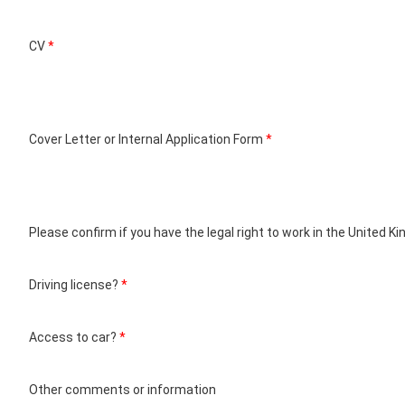
CV
*
Cover Letter or Internal Application Form
*
Please confirm if you have the legal right to work in the United 
Driving license?
*
Access to car?
*
Other comments or information