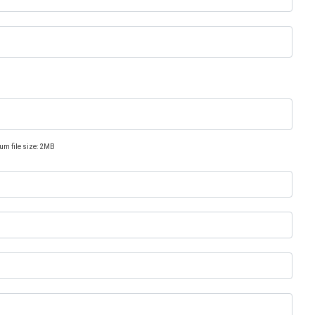
um file size: 2MB