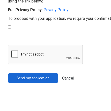
using the link below:
Full Privacy Policy:
Privacy Policy
To proceed with your application, we require your confirma
Send my application
Cancel