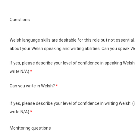
Questions
Welsh language skills are desirable for this role but not essential.
about your Welsh speaking and writing abilities: Can you speak 
If yes, please describe your level of confidence in speaking Welsh:
write N/A)
*
Can you write in Welsh?
*
If yes, please describe your level of confidence in writing Welsh: (
write N/A)
*
Monitoring questions