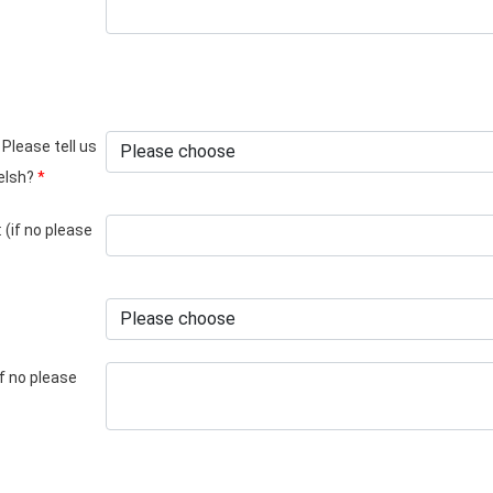
 Please tell us
Welsh?
*
 (if no please
if no please