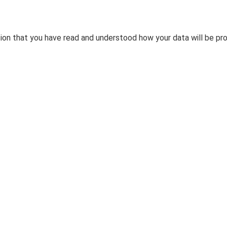
tion that you have read and understood how your data will be pr