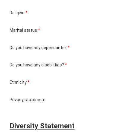
Religion
*
Marital status
*
Do you have any dependants?
*
Do you have any disabilities?
*
Ethnicity
*
Privacy statement
Diversity Statement