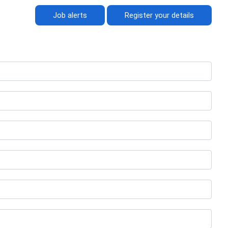
Job alerts
Register your details