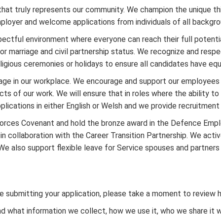
that truly represents our community. We champion the unique t
ployer and welcome applications from individuals of all backgro
ectful environment where everyone can reach their full potential,
y, or marriage and civil partnership status. We recognize and resp
ligious ceremonies or holidays to ensure all candidates have equ
age in our workplace. We encourage and support our employees 
 of our work. We will ensure that in roles where the ability to s
pplications in either English or Welsh and we provide recruitmen
 Forces Covenant and hold the bronze award in the Defence Emp
n collaboration with the Career Transition Partnership. We act
s. We also support flexible leave for Service spouses and partner
fore submitting your application, please take a moment to review
what information we collect, how we use it, who we share it with