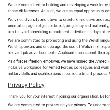
We are committed to building and developing a workforce 
those differences. As such, we are an equal opportunity em
We value diversity and strive to create an inclusive and resp
orientation, age, religion or belief, pregnancy and maternit
aim to avoid scheduling recruitment activities on days of re
We are committed to promoting and using the Welsh langu
Welsh speakers and encourage the use of Welsh in all aspects
relevant job advertisements. Applicants can submit their a
As a forces-friendly employer, we have signed the Armed
inclusive workplace for Armed Forces colleagues and work i
military skills and qualifications in our recruitment proces
Privacy Policy
Thank you for your interest in joining our organisation. Be
We are committed to protecting your privacy. To understand 