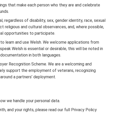
hings that make each person who they are and celebrate
unds.
 regardless of disability, sex, gender identity, race, sexual
ect religious and cultural observances, and, where possible,
al opportunities to participate.
to learn and use Welsh. We welcome applications from
peak Welsh is essential or desirable, this will be noted in
t documentation in both languages.
loyer Recognition Scheme. We are a welcoming and
ively support the employment of veterans, recognizing
s around a partners’ deployment.
 how we handle your personal data.
, and your rights, please read our full Privacy Policy