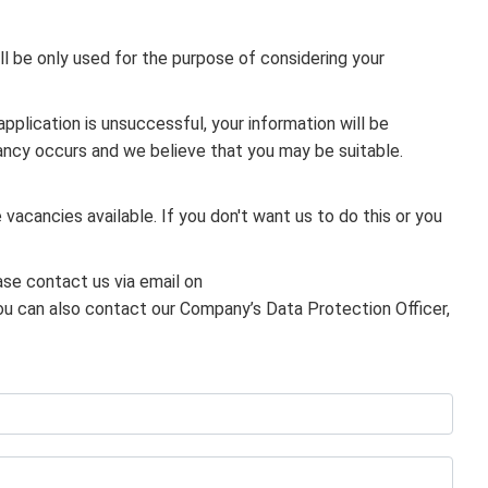
ill be only used for the purpose of considering your
application is unsuccessful, your information will be
cancy occurs and we believe that you may be suitable.
 vacancies available. If you don't want us to do this or you
ase contact us via email on
ou can also contact our Company’s Data Protection Officer,