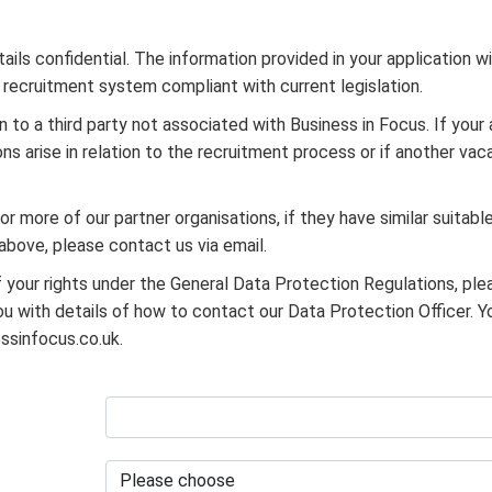
ils confidential. The information provided in your application w
l recruitment system compliant with current legislation.
n to a third party not associated with Business in Focus. If your 
ns arise in relation to the recruitment process or if another va
r more of our partner organisations, if they have similar suitable
 above, please contact us via email.
f your rights under the General Data Protection Regulations, ple
 with details of how to contact our Data Protection Officer. Y
ssinfocus.co.uk.