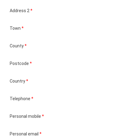
Address 2
*
Town
*
County
*
Postcode
*
Country
*
Telephone
*
Personal mobile
*
Personal email
*