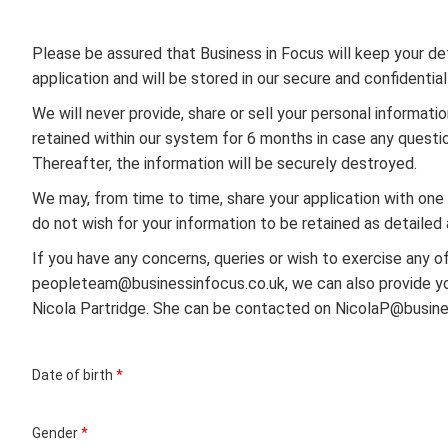
Please be assured that Business in Focus will keep your deta
application and will be stored in our secure and confidentia
We will never provide, share or sell your personal informatio
retained within our system for 6 months in case any questio
Thereafter, the information will be securely destroyed.
We may, from time to time, share your application with one o
do not wish for your information to be retained as detailed
If you have any concerns, queries or wish to exercise any o
peopleteam@businessinfocus.co.uk, we can also provide you
Nicola Partridge. She can be contacted on NicolaP@busine
Date of birth
*
Gender
*