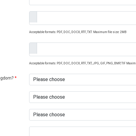
Acceptable formats: PDF, DOC, DOCX, RTF, TXT. Maximum file size: 2MB
Acceptable formats: PDF, DOC, DOCX, RTF, TXT, JPG, GIF, PNG, BMP, TIF Maxim
Kingdom?
*