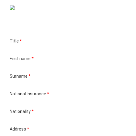
Title
*
First name
*
Surname
*
National Insurance
*
Nationality
*
Address
*