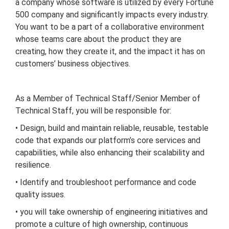
a company whose software is utilized by every Fortune
500 company and significantly impacts every industry.
You want to be a part of a collaborative environment
whose teams care about the product they are
creating, how they create it, and the impact it has on
customers’ business objectives.
As a Member of Technical Staff/Senior Member of
Technical Staff, you will be responsible for:
• Design, build and maintain reliable, reusable, testable
code that expands our platform’s core services and
capabilities, while also enhancing their scalability and
resilience.
• Identify and troubleshoot performance and code
quality issues.
• you will take ownership of engineering initiatives and
promote a culture of high ownership, continuous