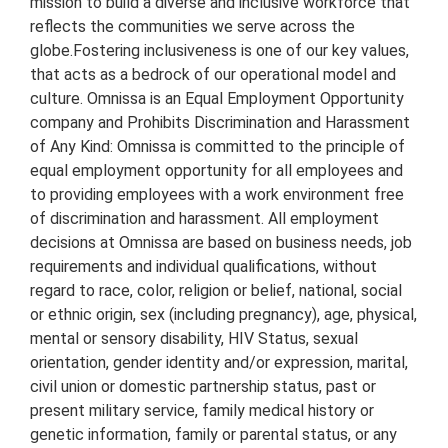
mission to build a diverse and inclusive workforce that
reflects the communities we serve across the
globe.
Fostering inclusiveness is one of our key values,
that acts as a bedrock of our operational model and
culture. Omnissa is an Equal Employment Opportunity
company and Prohibits Discrimination and Harassment
of Any Kind: Omnissa is committed to the principle of
equal employment opportunity for all employees and
to providing employees with a work environment free
of discrimination and harassment. All employment
decisions at Omnissa are based on business needs, job
requirements and individual qualifications, without
regard to race, color, religion or belief, national, social
or ethnic origin, sex (including pregnancy), age, physical,
mental or sensory disability, HIV Status, sexual
orientation, gender identity and/or expression, marital,
civil union or domestic partnership status, past or
present military service, family medical history or
genetic information, family or parental status, or any