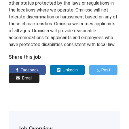
other status protected by the laws or regulations in
the locations where we operate. Omnissa will not
tolerate discrimination or harassment based on any of
these characteristics. Omnissa welcomes applicants
of all ages. Omnissa will provide reasonable
accommodations to applicants and employees who
have protected disabilities consistent with local law.
Share this job
Facebook
LinkedIn
Post
Email
Job Overview