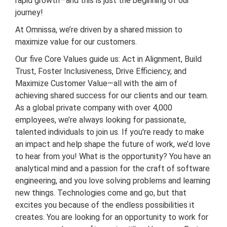
rapid growth—and this is just the beginning of our
journey!
At Omnissa, we’re driven by a shared mission to
maximize value for our customers.
Our five Core Values guide us: Act in Alignment, Build
Trust, Foster Inclusiveness, Drive Efficiency, and
Maximize Customer Value—all with the aim of
achieving shared success for our clients and our team.
As a global private company with over 4,000
employees, we’re always looking for passionate,
talented individuals to join us. If you're ready to make
an impact and help shape the future of work, we’d love
to hear from you! What is the opportunity? You have an
analytical mind and a passion for the craft of software
engineering, and you love solving problems and learning
new things. Technologies come and go, but that
excites you because of the endless possibilities it
creates. You are looking for an opportunity to work for