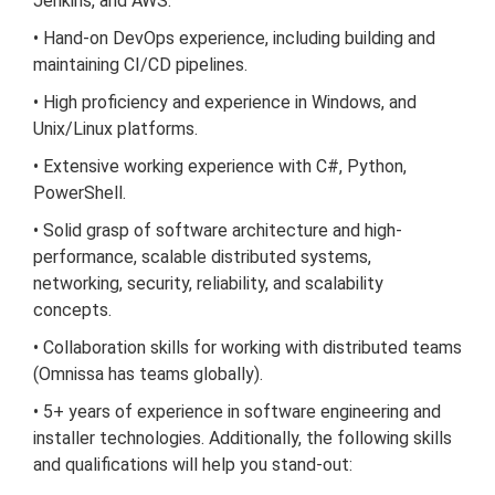
Jenkins, and AWS.
• Hand-on DevOps experience, including building and
maintaining CI/CD pipelines.
• High proficiency and experience in Windows, and
Unix/Linux platforms.
• Extensive working experience with C#, Python,
PowerShell.
• Solid grasp of software architecture and high-
performance, scalable distributed systems,
networking, security, reliability, and scalability
concepts.
• Collaboration skills for working with distributed teams
(Omnissa has teams globally).
• 5+ years of experience in software engineering and
installer technologies. Additionally, the following skills
and qualifications will help you stand-out: