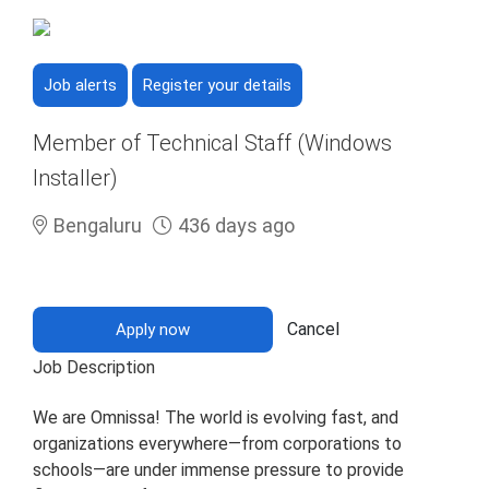
Job alerts
Register your details
Member of Technical Staff (Windows
Installer)
Bengaluru
436 days ago
Cancel
Apply now
Job Description
We are Omnissa! The world is evolving fast, and
organizations everywhere—from corporations to
schools—are under immense pressure to provide