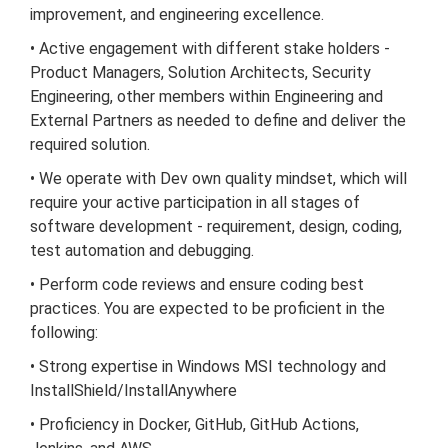
improvement, and engineering excellence.
• Active engagement with different stake holders -
Product Managers, Solution Architects, Security
Engineering, other members within Engineering and
External Partners as needed to define and deliver the
required solution.
• We operate with Dev own quality mindset, which will
require your active participation in all stages of
software development - requirement, design, coding,
test automation and debugging.
• Perform code reviews and ensure coding best
practices. You are expected to be proficient in the
following:
• Strong expertise in Windows MSI technology and
InstallShield/InstallAnywhere
• Proficiency in Docker, GitHub, GitHub Actions,