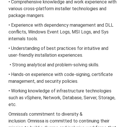
• Comprehensive knowledge and work experience with
various cross-platform installer technologies and
package mangers.
• Experience with dependency management and DLL
conflicts, Windows Event Logs, MSI Logs, and
Sys
internals
tools.
• Understanding of best practices for intuitive and
user-friendly installation experiences.
• Strong analytical and problem-solving skills.
• Hands-on experience with code-signing, certificate
management, and security policies.
• Working knowledge of infrastructure technologies
such as vSphere, Network, Database, Server, Storage,
etc.
Omnissa’s commitment to diversity &
inclusion:
Omnissa is committed to continuing their