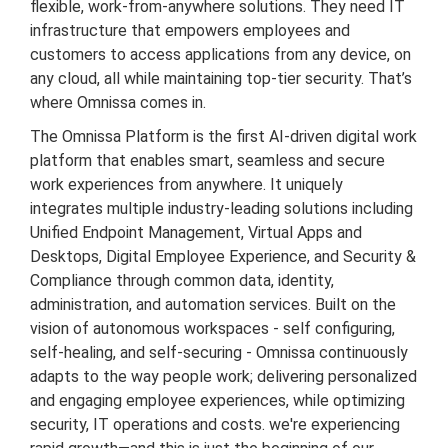
flexible, work-from-anywhere solutions. They need IT
infrastructure that empowers employees and
customers to access applications from any device, on
any cloud, all while maintaining top-tier security. That’s
where Omnissa comes in.
T
he Omnissa Platform is the first AI-driven digital work
platform that enables smart, seamless and secure
work experiences from anywhere. It uniquely
integrates multiple industry-leading solutions including
Unified Endpoint Management, Virtual Apps and
Desktops, Digital Employee Experience, and Security &
Compliance through common data, identity,
administration, and automation services. Built on the
vision of autonomous workspaces - self configuring,
self-healing, and self-securing - Omnissa continuously
adapts to the way people work; delivering personalized
and engaging employee experiences, while optimizing
security, IT operations and costs. we're experiencing