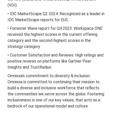
(VDI).
• IDC MarketScape Q2 2024: Recognized as a leader in
IDC MarketScape reports for EUC.
• Forrester Wave report for Q4 2023: Workspace ONE
received the highest scores in the current offering
category and the second-highest scores in the
strategy category.
• Customer Satisfaction and Reviews: High ratings and
positive reviews on platforms like Gartner Peer
Insights and TrustRadius.
Omnissa’s commitment to diversity & inclusion:
Omnissa is committed to continuing their mission to
build a diverse and inclusive workforce that reflects
the communities we serve across the globe. Fostering
inclusiveness is one of our key values, that acts as a
bedrock of our operational model and culture.