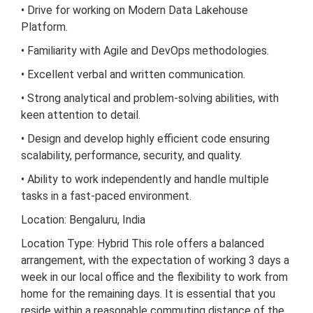
• Drive for working on Modern Data Lakehouse
Platform.
• Familiarity with Agile and DevOps methodologies.
• Excellent verbal and written communication.
• Strong analytical and problem-solving abilities, with
keen attention to detail.
• Design and develop highly efficient code ensuring
scalability, performance, security, and quality.
• Ability to work independently and handle multiple
tasks in a fast-paced environment.
Location: Bengaluru, India
Location Type: Hybrid This role offers a balanced
arrangement, with the expectation of working 3 days a
week in our local office and the flexibility to work from
home for the remaining days. It is essential that you
reside within a reasonable commuting distance of the