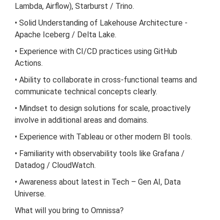
Lambda, Airflow), Starburst / Trino.
• Solid Understanding of Lakehouse Architecture -
Apache Iceberg / Delta Lake.
• Experience with CI/CD practices using GitHub
Actions.
• Ability to collaborate in cross-functional teams and
communicate technical concepts clearly.
• Mindset to design solutions for scale, proactively
involve in additional areas and domains.
• Experience with Tableau or other modern BI tools.
• Familiarity with observability tools like Grafana /
Datadog / CloudWatch.
• Awareness about latest in Tech – Gen AI, Data
Universe.
What will you bring to Omnissa?