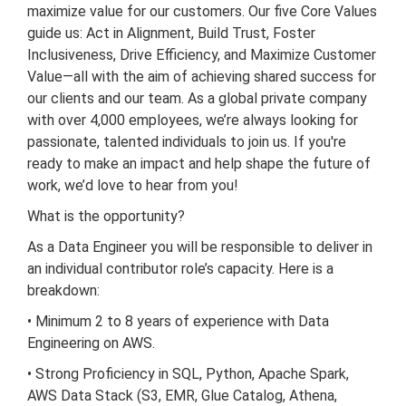
maximize value for our customers. Our five Core Values
guide us: Act in Alignment, Build Trust, Foster
Inclusiveness, Drive Efficiency, and Maximize Customer
Value—all with the aim of achieving shared success for
our clients and our team. As a global private company
with over 4,000 employees, we’re always looking for
passionate, talented individuals to join us. If you're
ready to make an impact and help shape the future of
work, we’d love to hear from you!
What is the opportunity?
As a Data Engineer you will be responsible to deliver in
an individual contributor role’s capacity. Here is a
breakdown:
• Minimum 2 to 8 years of experience with Data
Engineering on AWS.
• Strong Proficiency in SQL, Python, Apache Spark,
AWS Data Stack (S3, EMR, Glue Catalog, Athena,