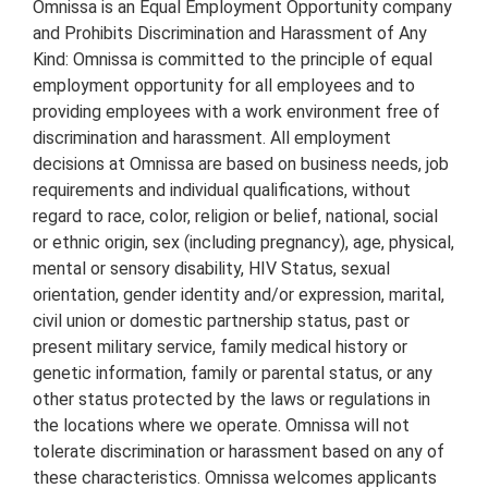
Omnissa is an Equal Employment Opportunity company
and Prohibits Discrimination and Harassment of Any
Kind: Omnissa is committed to the principle of equal
employment opportunity for all employees and to
providing employees with a work environment free of
discrimination and harassment. All employment
decisions at Omnissa are based on business needs, job
requirements and individual qualifications, without
regard to race, color, religion or belief, national, social
or ethnic origin, sex (including pregnancy), age, physical,
mental or sensory disability, HIV Status, sexual
orientation, gender identity and/or expression, marital,
civil union or domestic partnership status, past or
present military service, family medical history or
genetic information, family or parental status, or any
other status protected by the laws or regulations in
the locations where we operate. Omnissa will not
tolerate discrimination or harassment based on any of
these characteristics. Omnissa welcomes applicants