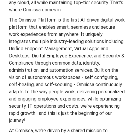
any cloud, all while maintaining top-tier security. That’s
where Omnissa comes in.
The Omnissa Platform is the first AI-driven digital work
platform that enables smart, seamless and secure
work experiences from anywhere. It uniquely
integrates multiple industry-leading solutions including
Unified Endpoint Management, Virtual Apps and
Desktops, Digital Employee Experience, and Security &
Compliance through common data, identity,
administration, and automation services. Built on the
vision of autonomous workspaces - self configuring,
self-healing, and self-securing - Omnissa continuously
adapts to the way people work, delivering personalized
and engaging employee experiences, while optimizing
security, IT operations and costs. we're experiencing
rapid growth—and this is just the beginning of our
journey!
At Omnissa, we’re driven by a shared mission to