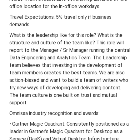
office location for the in-office workdays.
Travel Expectations: 5% travel only if business
demands.
What is the leadership like for this role? What is the
structure and culture of the team like? This role will
report to the Manager / Sr Manager running the central
Data Engineering and Analytics Team. The Leadership
team believes that investing in the development of
team members creates the best teams. We are also
action-biased and want to build a team of writers who
try new ways of developing and delivering content.
The team culture is one built on trust and mutual
support.
Omnissa industry recognition and awards:
• Gartner Magic Quadrant: Consistently positioned as a
leader in Gartner’s Magic Quadrant for Desktop as a
Service (DaaS) and Virtual Desktop Infrastructure