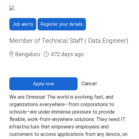
Job alerts
Register your details
Member of Technical Staff ( Data Engineer)
Bengaluru
472 days ago
Cancel
Apply now
We are Omnissa! The world is evolving fast, and
organizations everywhere—from corporations to
schools—are under immense pressure to provide
flexible, work-from-anywhere solutions. They need IT
infrastructure that empowers employees and
customers to access applications from any device, on