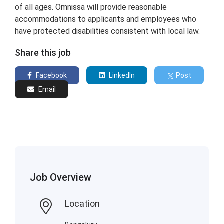
of all ages. Omnissa will provide reasonable
accommodations to applicants and employees who
have protected disabilities consistent with local law.
Share this job
Facebook
LinkedIn
Post
Email
Job Overview
Location