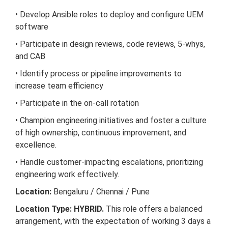
• Develop Ansible roles to deploy and configure UEM
software
• Participate in design reviews, code reviews, 5-whys,
and CAB
• Identify process or pipeline improvements to
increase team efficiency
• Participate in the on-call rotation
• Champion engineering initiatives and foster a culture
of high ownership, continuous improvement, and
excellence.
• Handle customer-impacting escalations, prioritizing
engineering work effectively.
Location:
Bengaluru / Chennai / Pune
Location Type: HYBRID.
This role offers a balanced
arrangement, with the expectation of working 3 days a