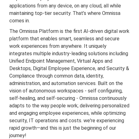
applications from any device, on any cloud, all while
maintaining top-tier security. That’s where Omnissa
comes in.
The Omnissa Platform is the first AI-driven digital work
platform that enables smart, seamless and secure
work experiences from anywhere. It uniquely
integrates multiple industry-leading solutions including
Unified Endpoint Management, Virtual Apps and
Desktops, Digital Employee Experience, and Security &
Compliance through common data, identity,
administration, and automation services. Built on the
vision of autonomous workspaces - self configuring,
self-healing, and self-securing - Omnissa continuously
adapts to the way people work; delivering personalized
and engaging employee experiences, while optimizing
security, IT operations and costs. we're experiencing
rapid growth—and this is just the beginning of our
journey!