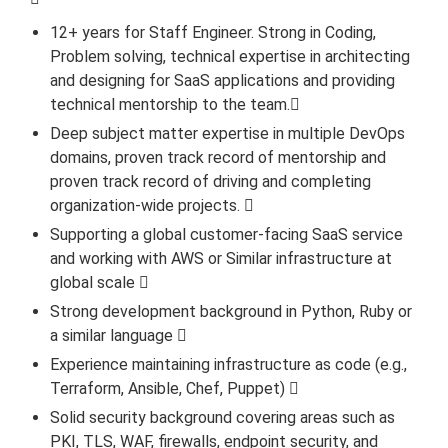
12+ years for Staff Engineer. Strong in Coding,
Problem solving, technical expertise in architecting
and designing for SaaS applications and providing
technical mentorship to the team.
Deep subject matter expertise in multiple DevOps
domains, proven track record of mentorship and
proven track record of driving and completing
organization-wide projects. 
Supporting a global customer-facing SaaS service
and working with AWS or Similar infrastructure at
global scale 
Strong development background in Python, Ruby or
a similar language 
Experience maintaining infrastructure as code (e.g.,
Terraform, Ansible, Chef, Puppet) 
Solid security background covering areas such as
PKI, TLS, WAF, firewalls, endpoint security, and