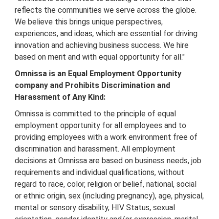
reflects the communities we serve across the globe.
We believe this brings unique perspectives,
experiences, and ideas, which are essential for driving
innovation and achieving business success. We hire
based on merit and with equal opportunity for all."
Omnissa is an Equal Employment Opportunity
company and Prohibits Discrimination and
Harassment of Any Kind:
Omnissa is committed to the principle of equal
employment opportunity for all employees and to
providing employees with a work environment free of
discrimination and harassment. All employment
decisions at Omnissa are based on business needs, job
requirements and individual qualifications, without
regard to race, color, religion or belief, national, social
or ethnic origin, sex (including pregnancy), age, physical,
mental or sensory disability, HIV Status, sexual