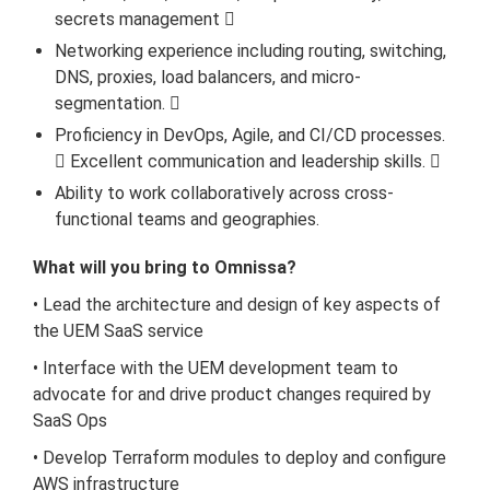
secrets management 
Networking experience including routing, switching,
DNS, proxies, load balancers, and micro-
segmentation. 
Proficiency in DevOps, Agile, and CI/CD processes.
 Excellent communication and leadership skills. 
Ability to work collaboratively across cross-
functional teams and geographies.
What will you bring to Omnissa?
• Lead the architecture and design of key aspects of
the UEM SaaS service
• Interface with the UEM development team to
advocate for and drive product changes required by
SaaS Ops
• Develop Terraform modules to deploy and configure
AWS infrastructure