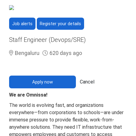
Job alerts
Register your details
Staff Engineer (Devops/SRE)
Bengaluru
620 days ago
Cancel
Apply now
We are Omnissa!
The world is evolving fast, and organizations
everywhere—from corporations to schools—are under
immense pressure to provide flexible, work-from-
anywhere solutions. They need IT infrastructure that
empowers employees and customers to access