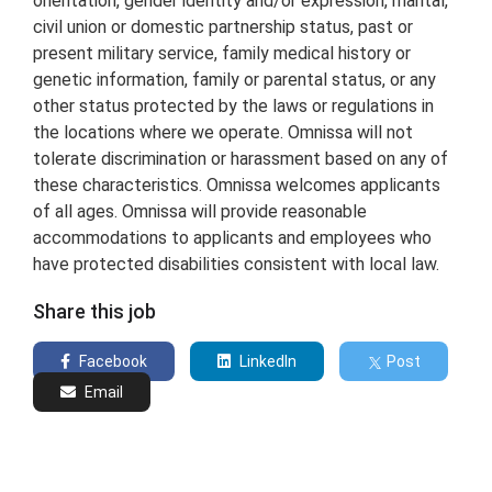
orientation, gender identity and/or expression, marital,
civil union or domestic partnership status, past or
present military service, family medical history or
genetic information, family or parental status, or any
other status protected by the laws or regulations in
the locations where we operate. Omnissa will not
tolerate discrimination or harassment based on any of
these characteristics. Omnissa welcomes applicants
of all ages. Omnissa will provide reasonable
accommodations to applicants and employees who
have protected disabilities consistent with local law.
Share this job
Facebook
LinkedIn
Post
Email