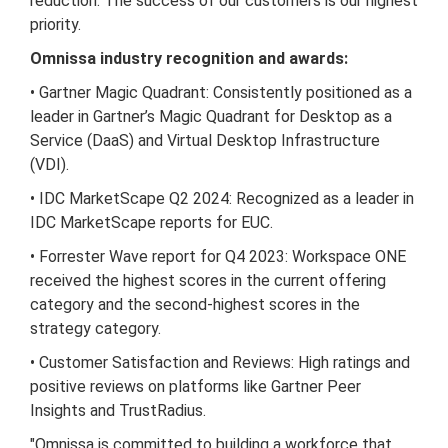
reduction. The success of our customers is our highest
priority.
Omnissa industry recognition and awards:
• Gartner Magic Quadrant: Consistently positioned as a
leader in Gartner’s Magic Quadrant for Desktop as a
Service (DaaS) and Virtual Desktop Infrastructure
(VDI).
• IDC MarketScape Q2 2024: Recognized as a leader in
IDC MarketScape reports for EUC.
• Forrester Wave report for Q4 2023: Workspace ONE
received the highest scores in the current offering
category and the second-highest scores in the
strategy category.
• Customer Satisfaction and Reviews: High ratings and
positive reviews on platforms like Gartner Peer
Insights and TrustRadius.
"Omnissa is committed to building a workforce that