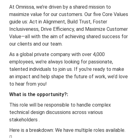
At Omnissa, we’re driven by a shared mission to
maximize value for our customers. Our five Core Values
guide us: Act in Alignment, Build Trust, Foster
Inclusiveness, Drive Efficiency, and Maximize Customer
Value—all with the aim of achieving shared success for
our clients and our team.
As a global private company with over 4,000
employees, we’re always looking for passionate,
talented individuals to join us. If you're ready to make
an impact and help shape the future of work, we’d love
to hear from you!
What is the opportunity?:
This role will be responsible to handle complex
technical design discussions across various
stakeholders .
Here is a breakdown: We have multiple roles available.
