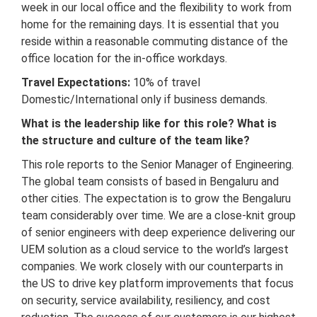
week in our local office and the flexibility to work from
home for the remaining days. It is essential that you
reside within a reasonable commuting distance of the
office location for the in-office workdays.
Travel Expectations:
10% of travel
Domestic/International only if business demands.
What is the leadership like for this role? What is
the structure and culture of the team like?
This role reports to the Senior Manager of Engineering.
The global team consists of based in Bengaluru and
other cities. The expectation is to grow the Bengaluru
team considerably over time. We are a close-knit group
of senior engineers with deep experience delivering our
UEM solution as a cloud service to the world’s largest
companies. We work closely with our counterparts in
the US to drive key platform improvements that focus
on security, service availability, resiliency, and cost