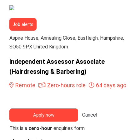
Job alerts
Aspire House, Annealing Close, Eastleigh, Hampshire,
SO50 9PX United Kingdom
Independent Assessor Associate
(Hairdressing & Barbering)
Remote
Zero-hours role
64 days ago
Cancel
Apply now
This is a
zero-hour
enquiries form.