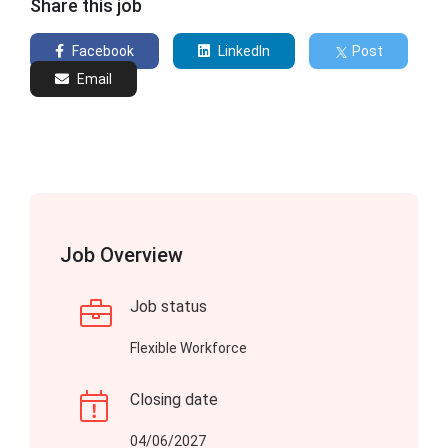
Share this job
Facebook
LinkedIn
Post
Email
Job Overview
Job status
Flexible Workforce
Closing date
04/06/2027