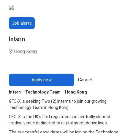
Job alerts
Intern
Hong Kong
Cancel
Apply now
Intern – Technology Team – Hong Kong
GFO-X is seeking Two (2) interns to join our growing
Technology Team in Hong Kong.
GFO-X is the UK's first regulated and centrally cleared
trading venue dedicated to digital asset derivatives.
The successful candidates will be joining the Technology