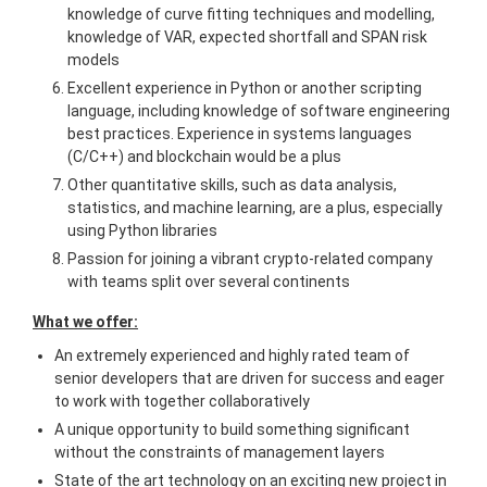
knowledge of curve fitting techniques and modelling,
knowledge of VAR, expected shortfall and SPAN risk
models
Excellent experience in Python or another scripting
language, including knowledge of software engineering
best practices. Experience in systems languages
(C/C++) and blockchain would be a plus
Other quantitative skills, such as data analysis,
statistics, and machine learning, are a plus, especially
using Python libraries
Passion for joining a vibrant crypto-related company
with teams split over several continents
What we offer:
An extremely experienced and highly rated team of
senior developers that are driven for success and eager
to work with together collaboratively
A unique opportunity to build something significant
without the constraints of management layers
State of the art technology on an exciting new project in