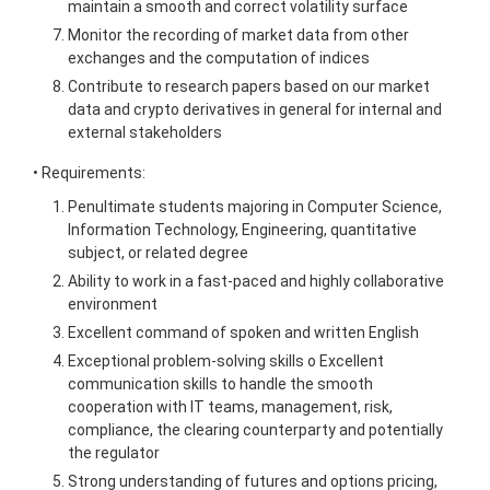
maintain a smooth and correct volatility surface
Monitor the recording of market data from other
exchanges and the computation of indices
Contribute to research papers based on our market
data and crypto derivatives in general for internal and
external stakeholders
• Requirements:
Penultimate students majoring in Computer Science,
Information Technology, Engineering, quantitative
subject, or related degree
Ability to work in a fast-paced and highly collaborative
environment
Excellent command of spoken and written English
Exceptional problem-solving skills o Excellent
communication skills to handle the smooth
cooperation with IT teams, management, risk,
compliance, the clearing counterparty and potentially
the regulator
Strong understanding of futures and options pricing,