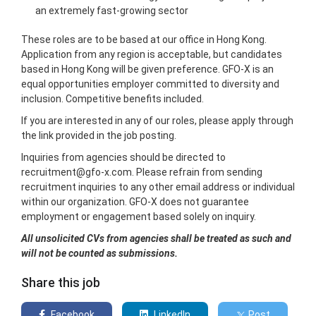
an extremely fast-growing sector
These roles are to be based at our office in Hong Kong.
Application from any region is acceptable, but candidates
based in Hong Kong will be given preference. GFO-X is an
equal opportunities employer committed to diversity and
inclusion. Competitive benefits included.
If you are interested in any of our roles, please apply through
the link provided in the job posting.
Inquiries from agencies should be directed to
recruitment@gfo-x.com. Please refrain from sending
recruitment inquiries to any other email address or individual
within our organization. GFO-X does not guarantee
employment or engagement based solely on inquiry.
All unsolicited CVs from agencies shall be treated as such and
will not be counted as submissions.
Share this job
Facebook
LinkedIn
Post