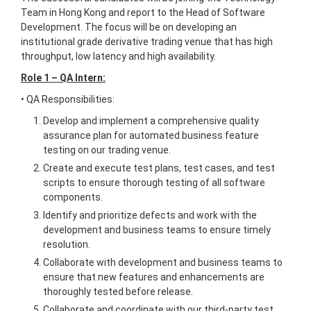
Team in Hong Kong and report to the Head of Software
Development. The focus will be on developing an
institutional grade derivative trading venue that has high
throughput, low latency and high availability.
Role 1 – QA Intern:
• QA Responsibilities:
Develop and implement a comprehensive quality
assurance plan for automated business feature
testing on our trading venue.
Create and execute test plans, test cases, and test
scripts to ensure thorough testing of all software
components.
Identify and prioritize defects and work with the
development and business teams to ensure timely
resolution.
Collaborate with development and business teams to
ensure that new features and enhancements are
thoroughly tested before release.
Collaborate and coordinate with our third-party test