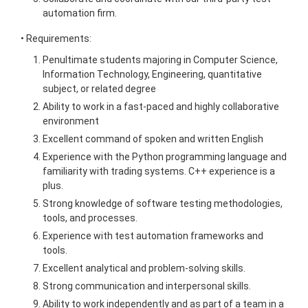
automation firm.
• Requirements:
Penultimate students majoring in Computer Science,
Information Technology, Engineering, quantitative
subject, or related degree
Ability to work in a fast-paced and highly collaborative
environment
Excellent command of spoken and written English
Experience with the Python programming language and
familiarity with trading systems. C++ experience is a
plus.
Strong knowledge of software testing methodologies,
tools, and processes.
Experience with test automation frameworks and
tools.
Excellent analytical and problem-solving skills.
Strong communication and interpersonal skills.
Ability to work independently and as part of a team in a