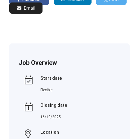
Email
Job Overview
Start date
Flexible
Closing date
16/10/2025
Location