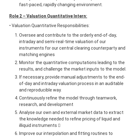
fast-paced, rapidly changing environment.
Role 2 – Valuation Quantitative Intern:
• Valuation Quantitative Responsibilities:
Oversee and contribute to the orderly end-of-day,
intraday and semi-real-time valuation of our
instruments for our central clearing counterparty and
matching engines
Monitor the quantitative computations leading to the
results, and challenge the market inputs to the model.
If necessary, provide manual adjustments to the end-
of-day and intraday valuation process in an auditable
and reproducible way.
Continuously refine the model through teamwork,
research, and development
Analyse our own and external market data to extract
the knowledge needed to refine pricing of liquid and
illiquid instruments 
Improve our interpolation and fitting routines to