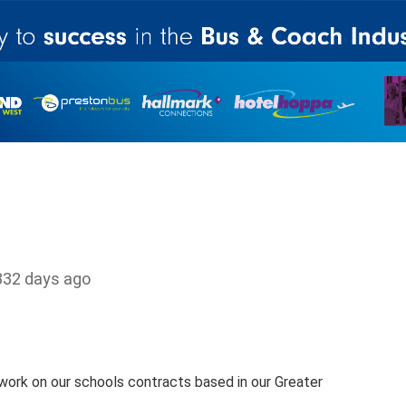
332 days ago
ork on our schools contracts based in our Greater