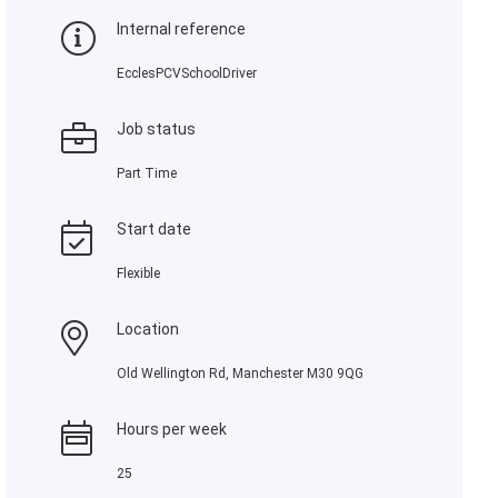
Internal reference
EcclesPCVSchoolDriver
Job status
Part Time
Start date
Flexible
Location
Old Wellington Rd, Manchester M30 9QG
Hours per week
25