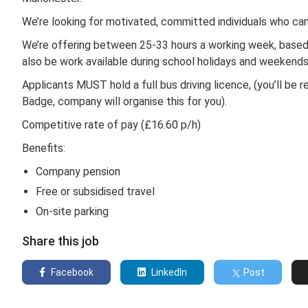
We’re looking for motivated, committed individuals who c
We’re offering between 25-33 hours a working week, based 
also be work available during school holidays and weekend
Applicants MUST hold a full bus driving licence, (you’ll 
Badge, company will organise this for you).
Competitive rate of pay (£16.60 p/h)
Benefits:
Company pension
Free or subsidised travel
On-site parking
Share this job
Facebook
LinkedIn
Post