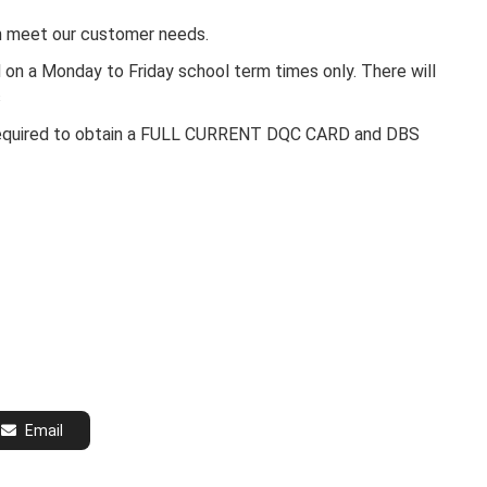
an meet our customer needs.
on a Monday to Friday school term times only. There will
s
be required to obtain a FULL CURRENT DQC CARD and DBS
Email