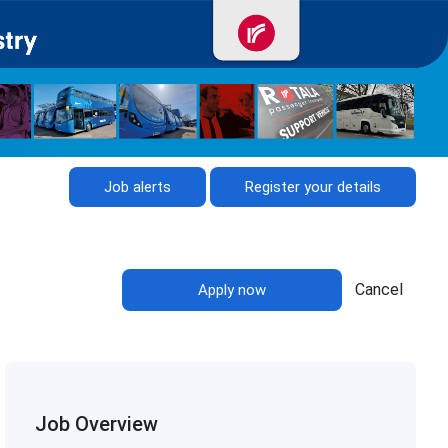
Job alerts
Register your details
Cancel
Apply now
Job Overview