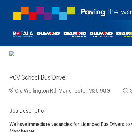
PCV School Bus Driver
Old Wellington Rd, Manchester M30 9QG
Job Description
We have immediate vacancies for Licenced Bus Drivers to w
Manchester.