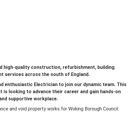
d high-quality construction, refurbishment, building
t services across the south of England.
d enthusiastic Electrician to join our dynamic team. This
at is looking to advance their career and gain hands-on
 and supportive workplace.
nce and void property works for Woking Borough Council.