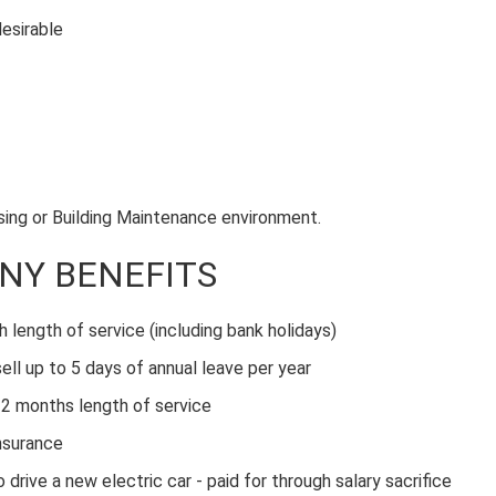
desirable
using or Building Maintenance environment.
NY BENEFITS
h length of service (including bank holidays)
ell up to 5 days of annual leave per year
2 months length of service
nsurance
ive a new electric car - paid for through salary sacrifice