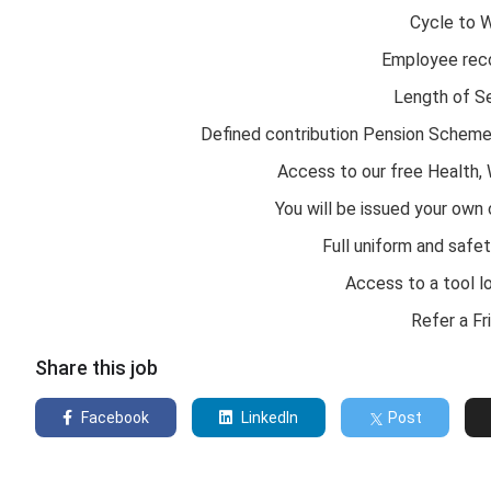
Cycle to 
Employee rec
Length of S
Defined contribution Pension Schem
Access to our free Health,
You will be issued your own
Full uniform and safe
Access to a tool lo
Refer a F
Share this job
Facebook
LinkedIn
Post