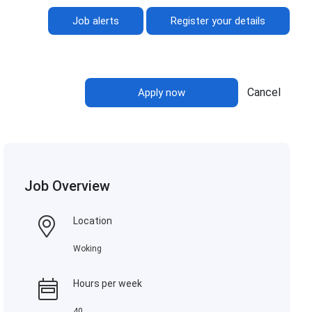
Job alerts
Register your details
Cancel
Apply now
Job Overview
Location
Woking
Hours per week
40