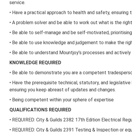
service.
• Have a practical approach to health and safety, ensuring 
• A problem solver and be able to work out what is the right 
• Be able to self-manage and be self-motivated, prioritisin
• Be able to use knowledge and judgement to make the right
• Be able to understand Mountjoy’s processes and actively 
KNOWLEDGE REQUIRED
• Be able to demonstrate you are a competent tradesperso
• Have the prerequisite technical, statutory, and legislat
ensuring you keep abreast of updates and changes.
• Being competent within your sphere of expertise
QUALIFICATIONS REQUIRED
• REQUIRED: City & Guilds 2382 17th Edition Electrical Reg
• REQUIRED: City & Guilds 2391 Testing & Inspection or equ