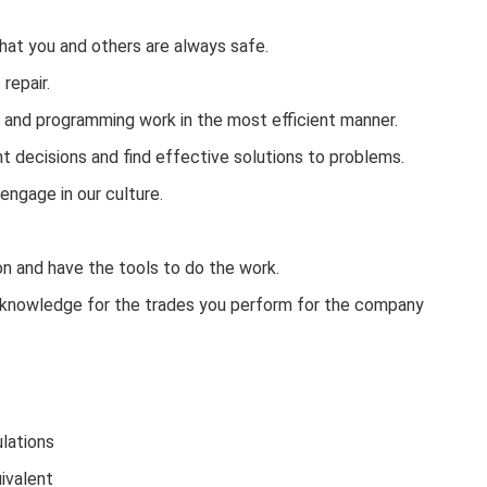
that you and others are always safe.
repair.
g and programming work in the most efficient manner.
 decisions and find effective solutions to problems.
engage in our culture.
n and have the tools to do the work.
ive knowledge for the trades you perform for the company
ulations
ivalent