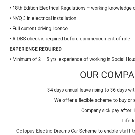
• 18th Edition Electrical Regulations – working knowledge 
• NVQ 3 in electrical installation
• Full current driving licence.
• A DBS check is required before commencement of role
EXPERIENCE REQUIRED
• Minimum of 2 – 5 yrs. experience of working in Social Ho
OUR COMPA
34 days annual leave rising to 36 days wit
We offer a flexible scheme to buy or s
Company sick pay after 1
Life I
Octopus Electric Dreams Car Scheme to enable staff to dr