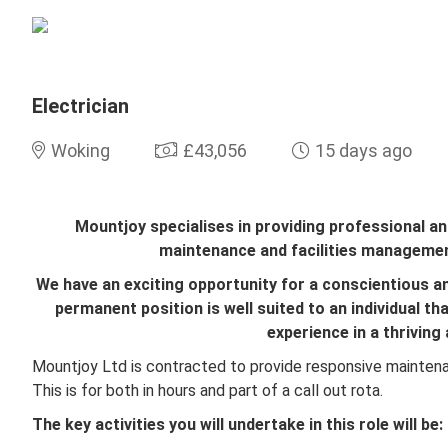
Electrician
Woking
£43,056
15 days ago
Mountjoy specialises in providing professional an
maintenance and facilities managemen
We have an exciting opportunity for a conscientious an
permanent position is well suited to an individual th
experience in a thriving
Mountjoy Ltd is contracted to provide responsive maintena
This is for both in hours and part of a call out rota.
The key activities you will undertake in this role will be: