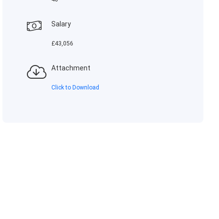
Salary
£43,056
Attachment
Click to Download