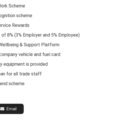
Work Scheme
ognition scheme
ervice Rewards
e of 8% (3% Employer and 5% Employee)
 Wellbeing & Support Platform
 company vehicle and fuel card
ty equipment is provided
an for all trade staff
riend scheme
Email