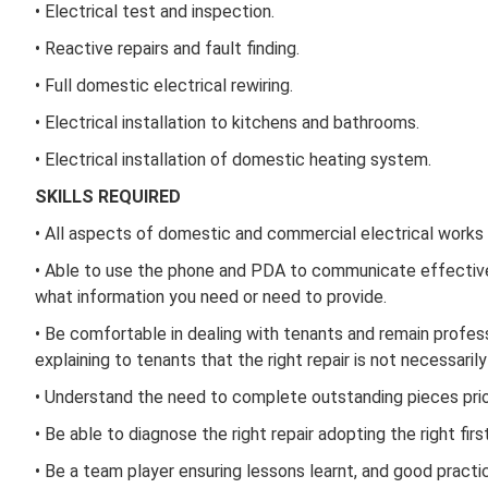
• Electrical test and inspection.
• Reactive repairs and fault finding.
• Full domestic electrical rewiring.
• Electrical installation to kitchens and bathrooms.
• Electrical installation of domestic heating system.
SKILLS REQUIRED
• All aspects of domestic and commercial electrical works
• Able to use the phone and PDA to communicate effectivel
what information you need or need to provide.
• Be comfortable in dealing with tenants and remain profes
explaining to tenants that the right repair is not necessaril
• Understand the need to complete outstanding pieces prior 
• Be able to diagnose the right repair adopting the right fir
• Be a team player ensuring lessons learnt, and good pract