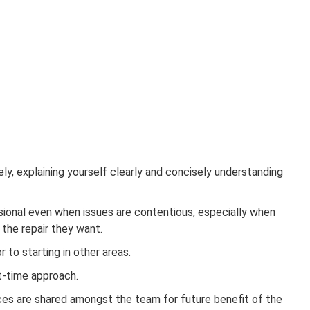
y, explaining yourself clearly and concisely understanding
sional even when issues are contentious, especially when
y the repair they want.
to starting in other areas.
st-time approach.
ices are shared amongst the team for future benefit of the