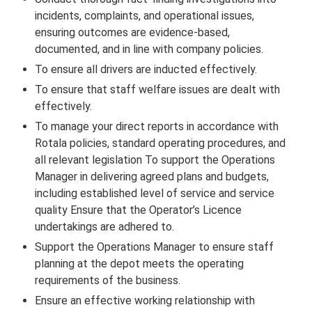
incidents, complaints, and operational issues,
ensuring outcomes are evidence-based,
documented, and in line with company policies.
To ensure all drivers are inducted effectively.
To ensure that staff welfare issues are dealt with
effectively.
To manage your direct reports in accordance with
Rotala policies, standard operating procedures, and
all relevant legislation To support the Operations
Manager in delivering agreed plans and budgets,
including established level of service and service
quality Ensure that the Operator’s Licence
undertakings are adhered to.
Support the Operations Manager to ensure staff
planning at the depot meets the operating
requirements of the business.
Ensure an effective working relationship with