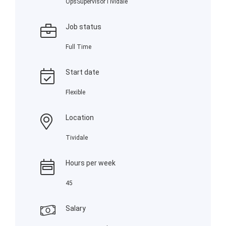
OpsSupervisorTividale
Job status
Full Time
Start date
Flexible
Location
Tividale
Hours per week
45
Salary