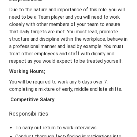
Due to the nature and importance of this role, you will
need to be a Team player and you will need to work
closely with other members of your team to ensure
that daily targets are met. You must lead, promote
structure and discipline within the workplace, behave in
a professional manner and lead by example. You must
treat other employees and staff with dignity and
respect as you would expect to be treated yourself.
Working Hours;
You will be required to work any 5 days over 7,
completing a mixture of early, middle and late shifts.
Competitive Salary
Responsibilities
To carry out return to work interviews.
Conduct thorough fact-finding investigations into