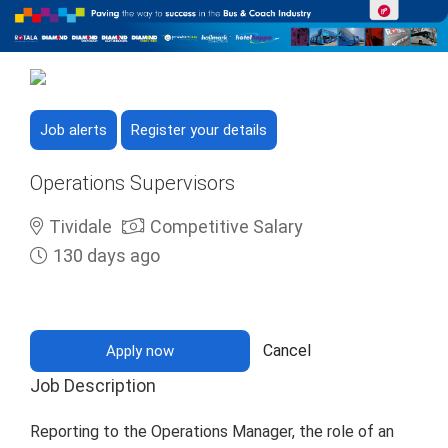
Job alerts
Register your details
Operations Supervisors
Tividale
Competitive Salary
130 days ago
Cancel
Apply now
Job Description
Reporting to the Operations Manager, the role of an