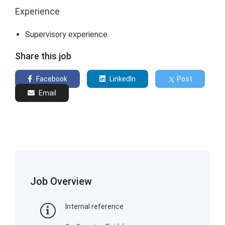
Experience
Supervisory experience
Share this job
Facebook
LinkedIn
Post
Email
Job Overview
Internal reference