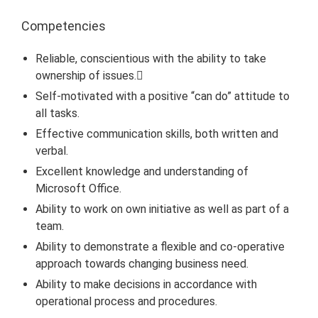
Competencies
Reliable, conscientious with the ability to take
ownership of issues.
Self-motivated with a positive “can do” attitude to
all tasks.
Effective communication skills, both written and
verbal.
Excellent knowledge and understanding of
Microsoft Office.
Ability to work on own initiative as well as part of a
team.
Ability to demonstrate a flexible and co-operative
approach towards changing business need.
Ability to make decisions in accordance with
operational process and procedures.