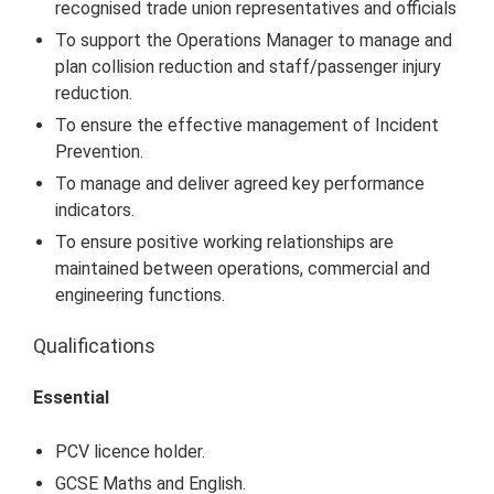
recognised trade union representatives and officials
To support the Operations Manager to manage and
plan collision reduction and staff/passenger injury
reduction.
To ensure the effective management of Incident
Prevention.
To manage and deliver agreed key performance
indicators.
To ensure positive working relationships are
maintained between operations, commercial and
engineering functions.
Qualifications
Essential
PCV licence holder.
GCSE Maths and English.