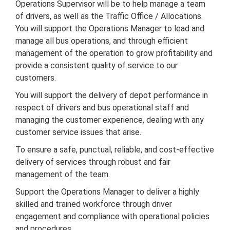
Operations Supervisor will be to help manage a team
of drivers, as well as the Traffic Office / Allocations.
You will support the Operations Manager to lead and
manage all bus operations, and through efficient
management of the operation to grow profitability and
provide a consistent quality of service to our
customers.
You will support the delivery of depot performance in
respect of drivers and bus operational staff and
managing the customer experience, dealing with any
customer service issues that arise.
To ensure a safe, punctual, reliable, and cost-effective
delivery of services through robust and fair
management of the team.
Support the Operations Manager to deliver a highly
skilled and trained workforce through driver
engagement and compliance with operational policies
and procedures.