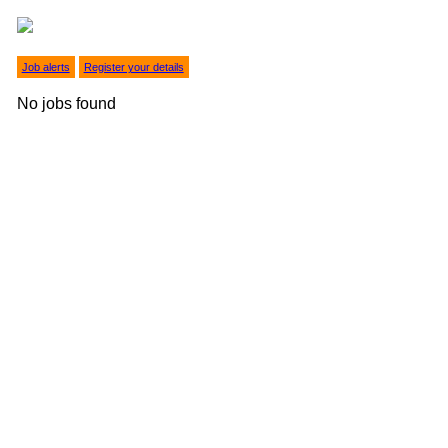
Job alerts
Register your details
No jobs found