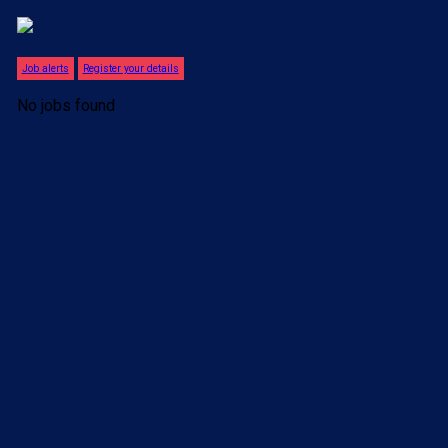
Job alerts
Register your details
No jobs found