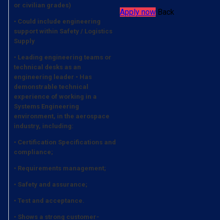
or civilian grades)
Apply now
Back
• Could include engineering
support within Safety / Logistics
Supply
• Leading engineering teams or
technical desks as an
engineering leader • Has
demonstrable technical
experience of working in a
Systems Engineering
environment, in the aerospace
industry, including:
• Certification Specifications and
compliance;
• Requirements management;
• Safety and assurance;
• Test and acceptance.
• Shows a strong customer-