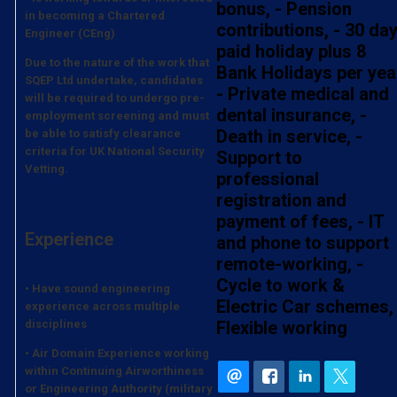
bonus, - Pension
in becoming a Chartered
contributions, - 30 da
Engineer (CEng)
paid holiday plus 8
Due to the nature of the work that
Bank Holidays per yea
SQEP Ltd undertake, candidates
- Private medical and
will be required to undergo pre-
dental insurance, -
employment screening and must
Death in service, -
be able to satisfy clearance
criteria for UK National Security
Support to
Vetting.
professional
registration and
payment of fees, - IT
Experience
and phone to support
remote-working, -
Cycle to work &
• Have sound engineering
Electric Car schemes, 
experience across multiple
disciplines
Flexible working
• Air Domain Experience working
within Continuing Airworthiness
or Engineering Authority (military