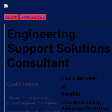
Job alerts
Register your details
Engineering
Support Solutions
Consultant
Hours per week
Qualifications
40
Benefits
• Ideally holds a degree in a
- Excellent salary, -
relevant engineering discipline
Annual profit related
• Is working towards or interested