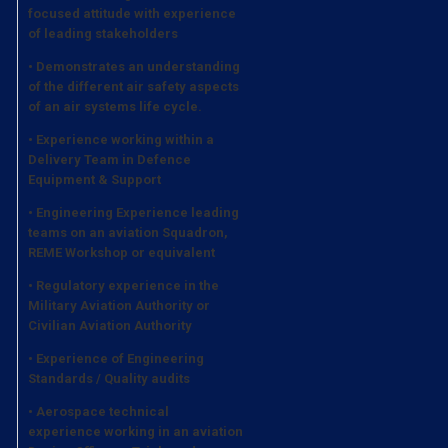
focused attitude with experience
of leading stakeholders
• Demonstrates an understanding
of the different air safety aspects
of an air systems life cycle.
• Experience working within a
Delivery Team in Defence
Equipment & Support
• Engineering Experience leading
teams on an aviation Squadron,
REME Workshop or equivalent
• Regulatory experience in the
Military Aviation Authority or
Civilian Aviation Authority
• Experience of Engineering
Standards / Quality audits
• Aerospace technical
experience working in an aviation