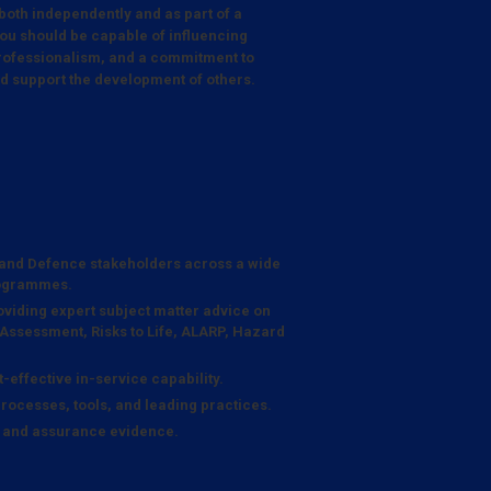
 both independently and as part of a
ou should be capable of influencing
 professionalism, and a commitment to
nd support the development of others.
, and Defence stakeholders across a wide
rogrammes.
viding expert subject matter advice on
 Assessment, Risks to Life, ALARP, Hazard
-effective in-service capability.
rocesses, tools, and leading practices.
, and assurance evidence.