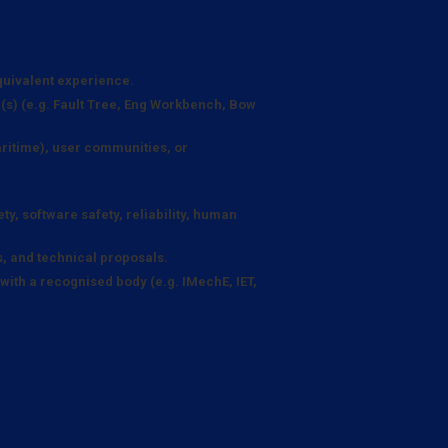
quivalent experience.
ne(s) (e.g. Fault Tree, Eng Workbench, Bow
itime), user communities, or
y, software safety, reliability, human
s, and technical proposals.
with a recognised body (e.g. IMechE, IET,