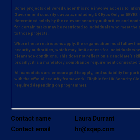
Some projects delivered under this role involve access to infor
Government security caveats, including UK Eyes Only or 5EYES m
determined solely by the relevant security authorities and contrac
for certain tasks may be restricted to individuals who meet the
to those projects.
Where these restrictions apply, the organisation must follow th
security authorities, which may limit access for individuals who
clearance conditions. This does not reflect on a candidate’s ski
broadly; it is a mandatory compliance requirement connected t
All candidates are encouraged to apply, and suitability for parti
with the official security framework. Eligible for UK Security 
required depending on programme).
Contact name
Laura Durrant
Contact email
hr@sqep.com