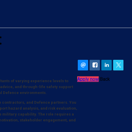
t
Apply now
Back
tants of varying experience levels to
 advice, and through-life safety support
cal Defence environments.
ime contractors, and Defence partners. You
port hazard analysis, and risk evaluation,
e military capability. The role requires a
motivation, stakeholder engagement, and