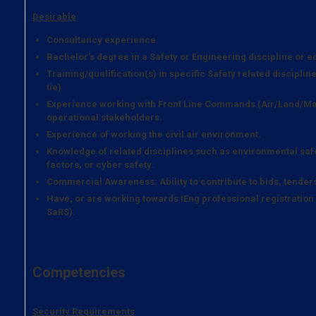
Desirable
Consultancy experience.
Bachelor’s degree in a Safety or Engineering discipline or e
Training/qualification(s) in specific Safety related discipli
tie)
Experience working with Front Line Commands (Air/Land/Mar
operational stakeholders.
Experience of working the civil air environment.
Knowledge of related disciplines such as environmental safet
factors, or cyber safety.
Commercial Awareness: Ability to contribute to bids, tender
Have, or are working towards IEng professional registration 
SaRS).
Competencies
Security Requirements