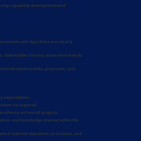
ering capability development and
quirements and objectives are clearly
ps, stakeholder forums, assurance boards
hnical inputs to bids, proposals, and
ry expectations.
eviews as required.
xcellence across all projects.
tion, and knowledge sharing within the
nt of internal standards, processes, and