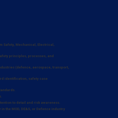
em Safety, Mechanical, Electrical,
afety principles, processes, and
industries (defence, aerospace, transport,
d identification, safety case
standards.
s.
ention to detail and risk awareness.
y in the MOD, DE&S, or Defence industry