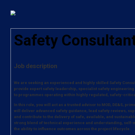
Safety Consultan
Job description
We are seeking an experienced and highly skilled Safety Consul
provide expert safety leadership, specialist safety engineering
to programmes operating within highly regulated, safety-criti
In this role, you will act as a trusted advisor to MOD, DE&S, pr
will deliver advanced safety guidance, lead safety reviews, sup
and contribute to the delivery of safe, available, and sustainabl
strong blend of technical experience and understanding, self-
the ability to influence outcomes across the project lifecycle.