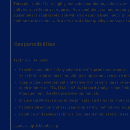
This role is ideal for a highly motivated candidate, able to work
collaborative team as required. As a confident communicator y
stakeholders at all levels. You will also demonstrate integrity,
continuous learning, with a drive to deliver quality outcomes a
Responsibilities
Technical Delivery
Provide specialist safety advice to MOD, prime contractors
variety of programmes, including complex and sensitive p
Support the development and delivery of programmes by pro
such matters as FTA, FHA, HAZ ID, Hazard Analysis and Risk
Management, Safety Case Development etc.
Ensure safety decisions underpin safe, sustainable, and cost
Provide direction and assurance on safety methodologies, p
Produce and review technical documentation, safety cases
Leadership & Mentoring