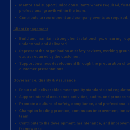
Mentor and support junior consultants where required, fost
professional growth within the team.
Contribute to recruitment and company events as required.
Client Engagement
Build and maintain strong client relationships, ensuring re
understood and delivered.
Represent the organisation at safety reviews, working grou
etc. as required by the customer.
Support business development through the preparation of tec
customer presentations.
Governance, Quality & Assurance
Ensure all deliverables meet quality standards and regulato
Support internal assurance activities, audits, and process r
Promote a culture of safety, compliance, and professional e
Champion leading practice, continuous improvement, innova
team.
Contribute to the development, maintenance, and improveme
frameworks.