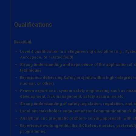
Qualifications
Essential
Level 4 qualification in an Engineering discipline (e.g., Syst
Aerospace, or related field).
Strong understanding and experience of the application of s
techniques
Experience delivering Safety projects within high-integrity 
nuclear, or other).
Proven expertise in system safety engineering such as hazar
development, risk management, safety assurance etc.
Strong understanding of safety legislation, regulation, and 
Excellent stakeholder engagement and communication skill
Analytical and pragmatic problem-solving approach, with att
Experience working within the UK Defence sector, preferabl
programmes.