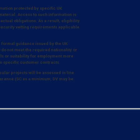
mation protected by specific UK
aterial. Access to such information is
tual obligations. As a result, eligibility
 security vetting requirements applicable
e formal guidance issued by the UK
 do not meet the required nationality or
lls or suitability for employment more
o specific customer contracts.
cular projects will be assessed in line
Clearance (SC as a minimum; DV may be