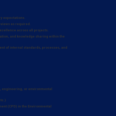
ry expectations.
eviews as required.
xcellence across all projects.
tion, and knowledge sharing within the
nt of internal standards, processes, and
e, engineering, or environmental
tc.)
ent (CPD) in the Environmental