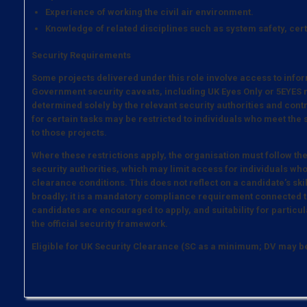
Experience of working the civil air environment.
Knowledge of related disciplines such as system safety, cer
Security Requirements
Some projects delivered under this role involve access to infor
Government security caveats, including UK Eyes Only or 5EYES m
determined solely by the relevant security authorities and contrac
for certain tasks may be restricted to individuals who meet the
to those projects.
Where these restrictions apply, the organisation must follow th
security authorities, which may limit access for individuals who
clearance conditions. This does not reflect on a candidate’s ski
broadly; it is a mandatory compliance requirement connected to
candidates are encouraged to apply, and suitability for particula
the official security framework.
Eligible for UK Security Clearance (SC as a minimum; DV may 