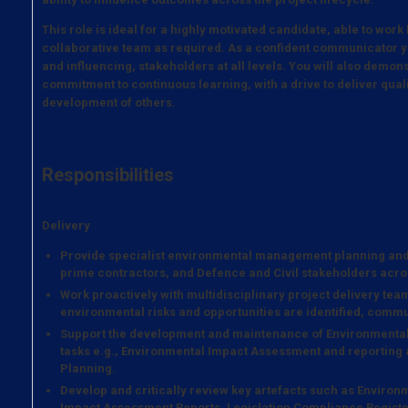
This role is ideal for a highly motivated candidate, able to work
collaborative team as required. As a confident communicator y
and influencing, stakeholders at all levels. You will also demons
commitment to continuous learning, with a drive to deliver qua
development of others.
Responsibilities
Delivery
Provide specialist environmental management planning an
prime contractors, and Defence and Civil stakeholders acro
Work proactively with multidisciplinary project delivery te
environmental risks and opportunities are identified, com
Support the development and maintenance of Environment
tasks e.g., Environmental Impact Assessment and reportin
Planning.
Develop and critically review key artefacts such as Envir
Impact Assessment Reports, Legislation Compliance Registe