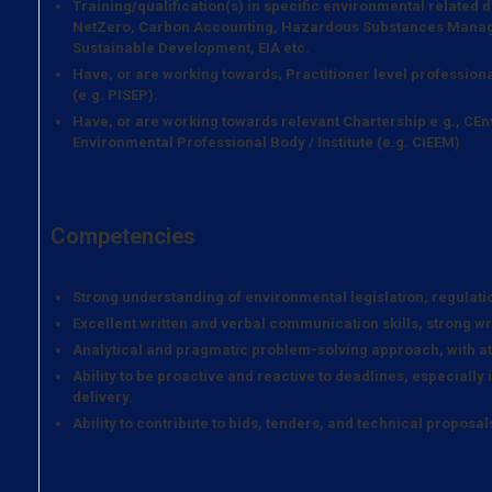
Training/qualification(s) in specific environmental related
NetZero, Carbon Accounting, Hazardous Substances Manag
Sustainable Development, EIA etc.
Have, or are working towards, Practitioner level professiona
(e.g. PISEP).
Have, or are working towards relevant Chartership e.g., CEn
Environmental Professional Body / Institute (e.g. CIEEM)
Competencies
Strong understanding of environmental legislation, regulatio
Excellent written and verbal communication skills, strong wri
Analytical and pragmatic problem-solving approach, with att
Ability to be proactive and reactive to deadlines, especially 
delivery.
Ability to contribute to bids, tenders, and technical proposal