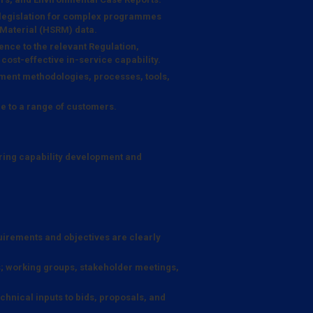
 legislation for complex programmes
 Material (HSRM) data.
ence to the relevant Regulation,
 cost-effective in-service capability.
ent methodologies, processes, tools,
e to a range of customers.
ring capability development and
quirements and objectives are clearly
; working groups, stakeholder meetings,
hnical inputs to bids, proposals, and