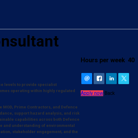
nsultant
Hours per week
40
 levels to provide specialist
es operating within highly regulated
Apply now
Back
s the MOD, Prime Contractors, and Defence
idance, support hazard analysis, and risk
tainable capabilities across both Defence
nce and understanding of environmental
ation, stakeholder engagement, and the