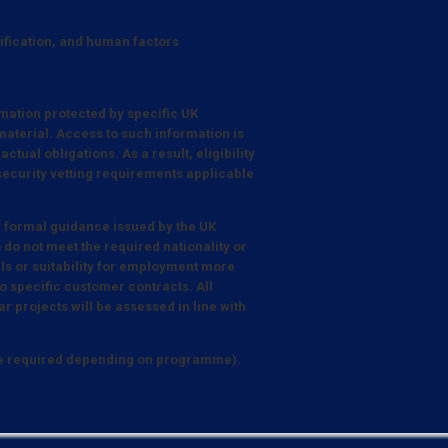
tification, and human factors
mation protected by specific UK
aterial. Access to such information is
tual obligations. As a result, eligibility
 security vetting requirements applicable
e formal guidance issued by the UK
 do not meet the required nationality or
lls or suitability for employment more
 specific customer contracts. All
r projects will be assessed in line with
be required depending on programme).