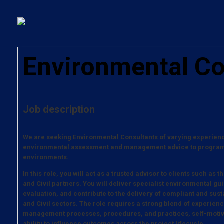
Environmental Co
Job description
We are seeking Environmental Consultants of varying experience
environmental assessment and management advice to programm
environments.
In this role, you will act as a trusted advisor to clients such a
and Civil partners. You will deliver specialist environmental gu
evaluation, and contribute to the delivery of compliant and sus
and Civil sectors. The role requires a strong blend of experie
management processes, procedures, and practices, self-motiv
ability to influence outcomes across the project lifecycle.