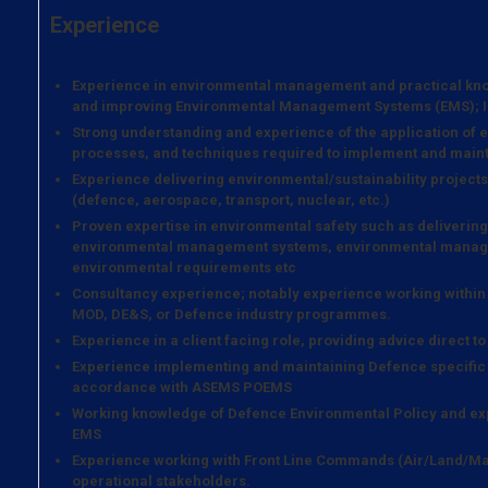
Experience
Experience in environmental management and practical kno
and improving Environmental Management Systems (EMS); ISO
Strong understanding and experience of the application of
processes, and techniques required to implement and maint
Experience delivering environmental/sustainability projects 
(defence, aerospace, transport, nuclear, etc.)
Proven expertise in environmental safety such as deliveri
environmental management systems, environmental managem
environmental requirements etc
Consultancy experience; notably experience working within 
MOD, DE&S, or Defence industry programmes.
Experience in a client facing role, providing advice direct t
Experience implementing and maintaining Defence specifi
accordance with ASEMS POEMS
Working knowledge of Defence Environmental Policy and ex
EMS
Experience working with Front Line Commands (Air/Land/Mar
operational stakeholders.