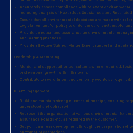
Accurately assess compliance with relevant environmental
including analysis of Hazardous Substances and Restricted
Ensure that all environmental decisions are made with refer
Legislation, and/or policy to underpin safe, sustainable, and
Provide direction and assurance on environmental managem
and leading practices.
Provide effective Subject Matter Expert support and guidanc
Leadership & Mentoring
Mentor and support other consultants where required, foste
professional growth within the team.
Contribute to recruitment and company events as required.
Client Engagement
Build and maintain strong client relationships, ensuring re
understood and delivered.
Represent the organisation at various environmental forums
assurance boards etc. as required by the customer.
Support business development through the preparation of tec
customer presentations.