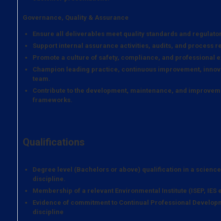
Governance, Quality & Assurance
Ensure all deliverables meet quality standards and regulato
Support internal assurance activities, audits, and process r
Promote a culture of safety, compliance, and professional e
Champion leading practice, continuous improvement, innova
team.
Contribute to the development, maintenance, and improveme
frameworks.
Qualifications
Degree level (Bachelors or above) qualification in a scienc
discipline.
Membership of a relevant Environmental Institute (ISEP, IES e
Evidence of commitment to Continual Professional Developm
discipline