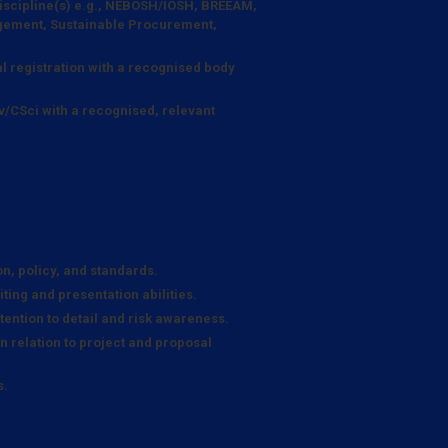
 discipline(s) e.g., NEBOSH/IOSH, BREEAM,
ement, Sustainable Procurement,
l registration with a recognised body
v/CSci with a recognised, relevant
n, policy, and standards.
ting and presentation abilities.
ention to detail and risk awareness.
in relation to project and proposal
s.