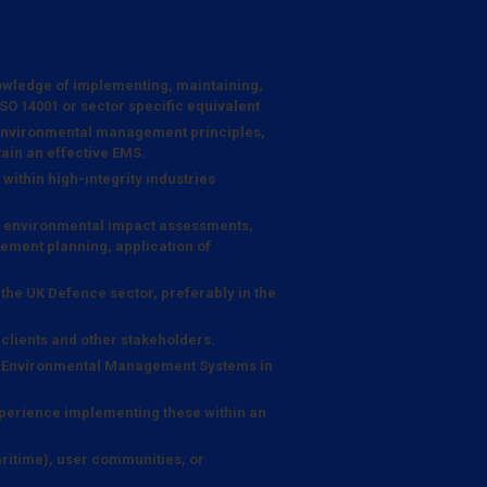
wledge of implementing, maintaining,
 14001 or sector specific equivalent
 environmental management principles,
ain an effective EMS.
within high-integrity industries
ng environmental impact assessments,
ent planning, application of
the UK Defence sector, preferably in the
o clients and other stakeholders.
c Environmental Management Systems in
perience implementing these within an
itime), user communities, or