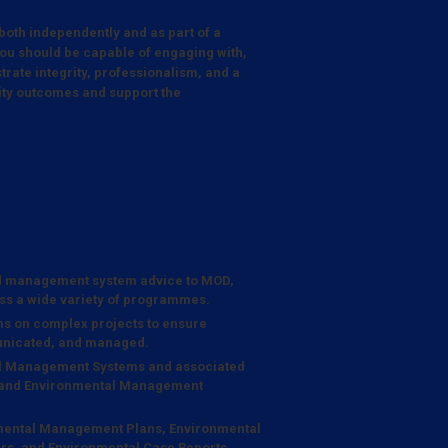
 both independently and as part of a
ou should be capable of engaging with,
trate integrity, professionalism, and a
lity outcomes and support the
d management system advice to MOD,
ss a wide variety of programmes.
ams on complex projects to ensure
municated, and managed.
al Management Systems and associated
g and Environmental Management
onmental Management Plans, Environmental
rs, and Environmental Case Reports.