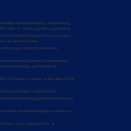
wledge of implementing, maintaining,
 14001 or sector specific equivalent
 environmental management principles,
ain an effective EMS.
within high-integrity industries
ng environmental impact assessments,
ent planning, application of
the UK Defence sector, preferably in the
o clients and other stakeholders.
c Environmental Management Systems in
perience implementing these within an
itime), user communities, or