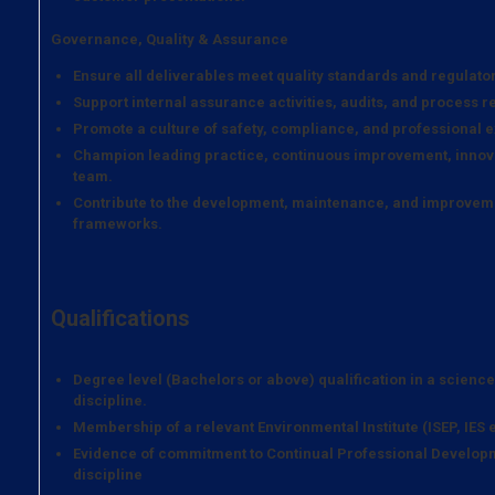
Governance, Quality & Assurance
Ensure all deliverables meet quality standards and regulato
Support internal assurance activities, audits, and process r
Promote a culture of safety, compliance, and professional e
Champion leading practice, continuous improvement, innova
team.
Contribute to the development, maintenance, and improveme
frameworks.
Qualifications
Degree level (Bachelors or above) qualification in a scienc
discipline.
Membership of a relevant Environmental Institute (ISEP, IES e
Evidence of commitment to Continual Professional Developm
discipline