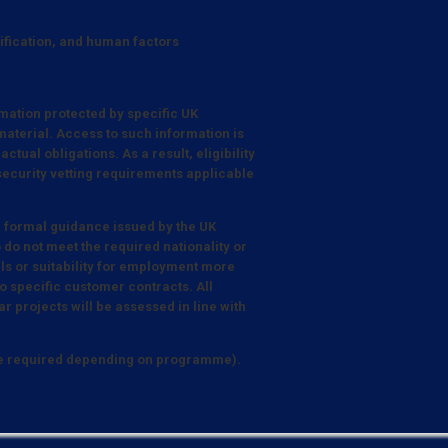
tification, and human factors
mation protected by specific UK
aterial. Access to such information is
tual obligations. As a result, eligibility
 security vetting requirements applicable
e formal guidance issued by the UK
 do not meet the required nationality or
lls or suitability for employment more
 specific customer contracts. All
r projects will be assessed in line with
be required depending on programme).