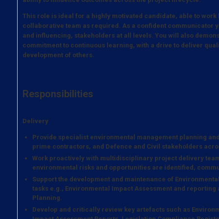
This role is ideal for a highly motivated candidate, able to work
collaborative team as required. As a confident communicator y
and influencing, stakeholders at all levels. You will also demons
commitment to continuous learning, with a drive to deliver qua
development of others.
Responsibilities
Delivery
Provide specialist environmental management planning an
prime contractors, and Defence and Civil stakeholders acro
Work proactively with multidisciplinary project delivery te
environmental risks and opportunities are identified, com
Support the development and maintenance of Environment
tasks e.g., Environmental Impact Assessment and reportin
Planning.
Develop and critically review key artefacts such as Envir
Impact Assessment Reports, Legislation Compliance Registe