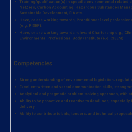
Training/qualification(s) in specific environmental related
NetZero, Carbon Accounting, Hazardous Substances Manag
Sustainable Development, EIA etc.
Have, or are working towards, Practitioner level professiona
(e.g. PISEP).
Have, or are working towards relevant Chartership e.g., CEn
Environmental Professional Body / Institute (e.g. CIEEM)
Competencies
Strong understanding of environmental legislation, regulatio
Excellent written and verbal communication skills, strong wri
Analytical and pragmatic problem-solving approach, with att
Ability to be proactive and reactive to deadlines, especially 
delivery.
Ability to contribute to bids, tenders, and technical proposal