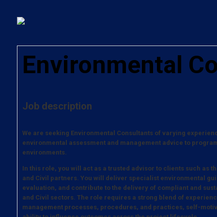
Environmental Co
Job description
We are seeking Environmental Consultants of varying experience
environmental assessment and management advice to programm
environments.
In this role, you will act as a trusted advisor to clients such a
and Civil partners. You will deliver specialist environmental gu
evaluation, and contribute to the delivery of compliant and sus
and Civil sectors. The role requires a strong blend of experie
management processes, procedures, and practices, self-motiv
ability to influence outcomes across the project lifecycle.