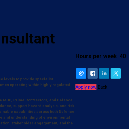
nsultant
Hours per week
40
 levels to provide specialist
es operating within highly regulated
Apply now
Back
s the MOD, Prime Contractors, and Defence
idance, support hazard analysis, and risk
tainable capabilities across both Defence
nce and understanding of environmental
ation, stakeholder engagement, and the