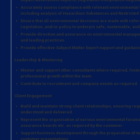
Accurately assess compliance with relevant environmental
including analysis of Hazardous Substances and Restricted
Ensure that all environmental decisions are made with refer
Legislation, and/or policy to underpin safe, sustainable, and
Provide direction and assurance on environmental managem
and leading practices.
Provide effective Subject Matter Expert support and guidanc
Leadership & Mentoring
Mentor and support other consultants where required, foste
professional growth within the team.
Contribute to recruitment and company events as required.
Client Engagement
Build and maintain strong client relationships, ensuring re
understood and delivered.
Represent the organisation at various environmental forums
assurance boards etc. as required by the customer.
Support business development through the preparation of tec
customer presentations.