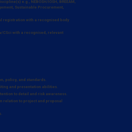
 discipline(s) e.g., NEBOSH/IOSH, BREEAM,
ement, Sustainable Procurement,
l registration with a recognised body
v/CSci with a recognised, relevant
n, policy, and standards.
ting and presentation abilities.
ention to detail and risk awareness.
in relation to project and proposal
s.