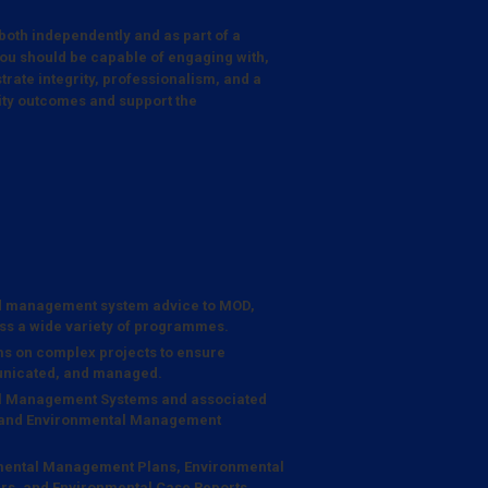
 both independently and as part of a
ou should be capable of engaging with,
trate integrity, professionalism, and a
lity outcomes and support the
d management system advice to MOD,
ss a wide variety of programmes.
ams on complex projects to ensure
municated, and managed.
al Management Systems and associated
g and Environmental Management
onmental Management Plans, Environmental
rs, and Environmental Case Reports.