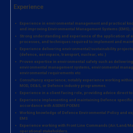
Experience
Experience in environmental management and practical kno
and improving Environmental Management Systems (EMS); ISO
Strong understanding and experience of the application of
processes, and techniques required to implement and maint
Experience delivering environmental/sustainability projects 
(defence, aerospace, transport, nuclear, etc.)
Proven expertise in environmental safety such as deliveri
environmental management systems, environmental managem
environmental requirements etc
Consultancy experience; notably experience working within 
MOD, DE&S, or Defence industry programmes.
Experience in a client facing role, providing advice direct t
Experience implementing and maintaining Defence specifi
accordance with ASEMS POEMS
Working knowledge of Defence Environmental Policy and ex
EMS
Experience working with Front Line Commands (Air/Land/Mar
operational stakeholders.