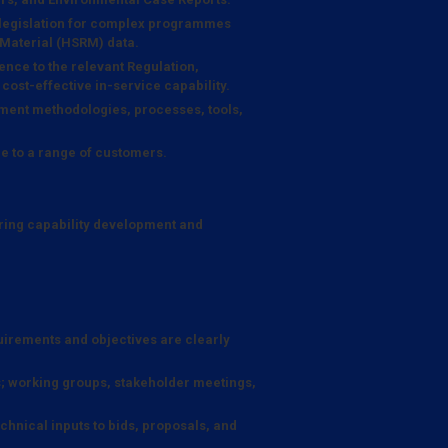
 legislation for complex programmes
 Material (HSRM) data.
ence to the relevant Regulation,
 cost-effective in-service capability.
ent methodologies, processes, tools,
e to a range of customers.
ring capability development and
quirements and objectives are clearly
; working groups, stakeholder meetings,
hnical inputs to bids, proposals, and