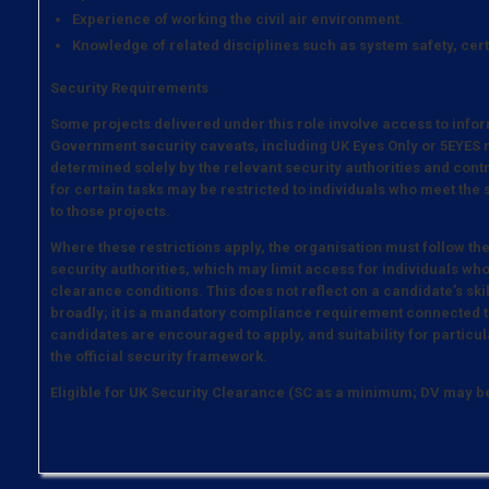
Experience of working the civil air environment.
Knowledge of related disciplines such as system safety, cer
Security Requirements
Some projects delivered under this role involve access to infor
Government security caveats, including UK Eyes Only or 5EYES m
determined solely by the relevant security authorities and contrac
for certain tasks may be restricted to individuals who meet the
to those projects.
Where these restrictions apply, the organisation must follow th
security authorities, which may limit access for individuals who
clearance conditions. This does not reflect on a candidate’s ski
broadly; it is a mandatory compliance requirement connected to
candidates are encouraged to apply, and suitability for particula
the official security framework.
Eligible for UK Security Clearance (SC as a minimum; DV may 