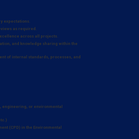
ry expectations.
eviews as required.
xcellence across all projects.
tion, and knowledge sharing within the
nt of internal standards, processes, and
e, engineering, or environmental
tc.)
ent (CPD) in the Environmental