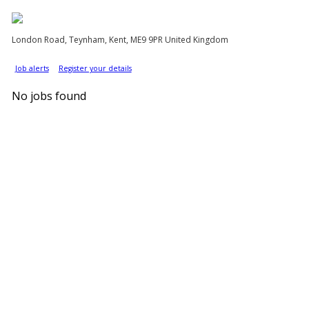
London Road, Teynham, Kent, ME9 9PR United Kingdom
Job alerts
Register your details
No jobs found