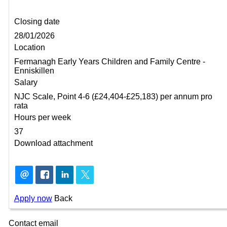
Closing date
28/01/2026
Location
Fermanagh Early Years Children and Family Centre -
Enniskillen
Salary
NJC Scale, Point 4-6 (£24,404-£25,183) per annum pro
rata
Hours per week
37
Download attachment
Apply now
Back
Contact email