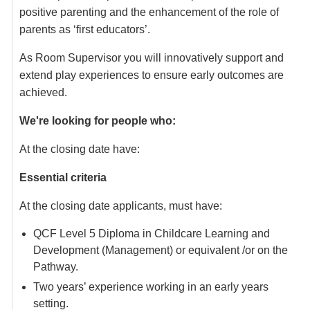
positive parenting and the enhancement of the role of
parents as ‘first educators’.
As Room Supervisor you will innovatively support and
extend play experiences to ensure early outcomes are
achieved.
We're looking for people who:
At the closing date have:
Essential criteria
At the closing date applicants, must have:
QCF Level 5 Diploma in Childcare Learning and
Development (Management) or equivalent /or on the
Pathway.
Two years’ experience working in an early years
setting.