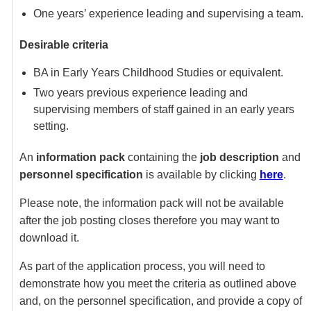
One years’ experience leading and supervising a team.
Desirable criteria
BA in Early Years Childhood Studies or equivalent.
Two years previous experience leading and
supervising members of staff gained in an early years
setting.
An
information pack
containing the
job description
and
personnel specification
is available by clicking
here
.
Please note, the information pack will not be available
after the job posting closes therefore you may want to
download it.
As part of the application process, you will need to
demonstrate how you meet the criteria as outlined above
and, on the personnel specification, and provide a copy of