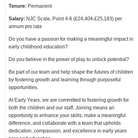
Tenure:
Permanent
Salary:
NJC Scale, Point 4-6 (£24,404-£25,183) per
annum pro rata
Do you have a passion for making a meaningful impact in
early childhood education?
Do you believe in the power of play to unlock potential?
Be part of our team and help shape the futures of children
by fostering growth and learning through purposeful
opportunities.
At Early Years, we are committed to fostering growth for
both the children and our staff. Joining means an
opportunity to enhance your skills, make a meaningful
difference, and collaborate with a team that upholds
dedication, compassion, and excellence in early years