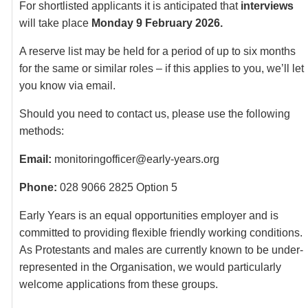
For shortlisted applicants it is anticipated that
interviews
will take place
Monday 9 February 2026.
A reserve list may be held for a period of up to six months
for the same or similar roles – if this applies to you, we’ll let
you know via email.
Should you need to contact us, please use the following
methods:
Email:
monitoringofficer@early-years.org
Phone:
028 9066 2825 Option 5
Early Years is an equal opportunities employer and is
committed to providing flexible friendly working conditions.
As Protestants and males are currently known to be under-
represented in the Organisation, we would particularly
welcome applications from these groups.