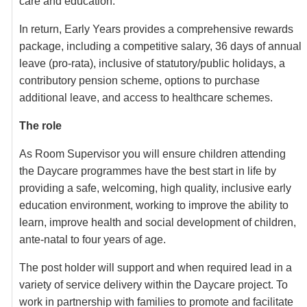
care and education.
In return, Early Years provides a comprehensive rewards
package, including a competitive salary, 36 days of annual
leave (pro-rata), inclusive of statutory/public holidays, a
contributory pension scheme, options to purchase
additional leave, and access to healthcare schemes.
The role
As Room Supervisor you will ensure children attending
the Daycare programmes have the best start in life by
providing a safe, welcoming, high quality, inclusive early
education environment, working to improve the ability to
learn, improve health and social development of children,
ante-natal to four years of age.
The post holder will support and when required lead in a
variety of service delivery within the Daycare project. To
work in partnership with families to promote and facilitate