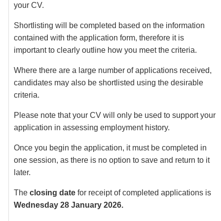
your CV.
Shortlisting will be completed based on the information
contained with the application form, therefore it is
important to clearly outline how you meet the criteria.
Where there are a large number of applications received,
candidates may also be shortlisted using the desirable
criteria.
Please note that your CV will only be used to support your
application in assessing employment history.
Once you begin the application, it must be completed in
one session, as there is no option to save and return to it
later.
The
closing date
for receipt of completed applications is
Wednesday 28 January 2026.