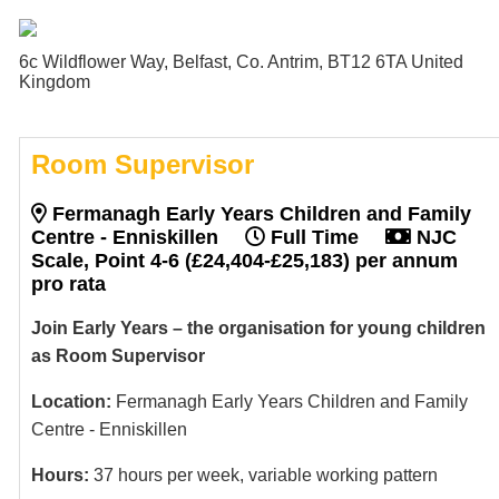
6c Wildflower Way, Belfast, Co. Antrim, BT12 6TA United
Kingdom
Room Supervisor
Fermanagh Early Years Children and Family
Centre - Enniskillen
Full Time
NJC
Scale, Point 4-6 (£24,404-£25,183) per annum
pro rata
Join Early Years – the organisation for young children
as Room Supervisor
Location:
Fermanagh Early Years Children and Family
Centre - Enniskillen
Hours:
37 hours per week, variable working pattern