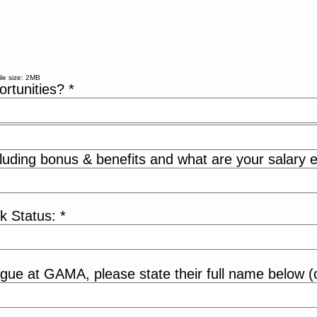
le size: 2MB
ortunities?
*
luding bonus & benefits and what are your salary e
rk Status:
*
eague at GAMA, please state their full name below (