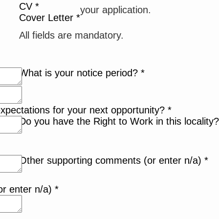
CV
*
your application.
Cover Letter
*
All fields are mandatory.
What is your notice period?
*
xpectations for your next opportunity?
*
Do you have the Right to Work in this locality
Other supporting comments (or enter n/a)
*
or enter n/a)
*