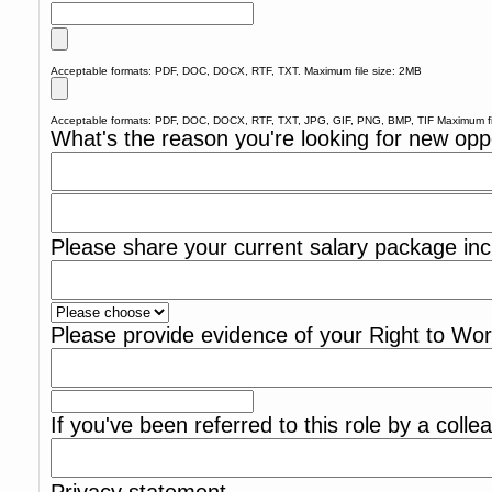
Acceptable formats: PDF, DOC, DOCX, RTF, TXT. Maximum file size: 2MB
Acceptable formats: PDF, DOC, DOCX, RTF, TXT, JPG, GIF, PNG, BMP, TIF Maximum fi
What's the reason you're looking for new opp
Please share your current salary package inc
Please provide evidence of your Right to Wo
If you've been referred to this role by a coll
Privacy statement