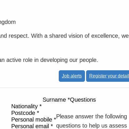
ingdom
and respect. With a shared vision of excellence, we
 active role in developing our people.
Job alerts
Register your detai
Surname
*
Questions
Nationality
*
Postcode
*
Please answer the following
Personal mobile
*
questions to help us assess
Personal email
*