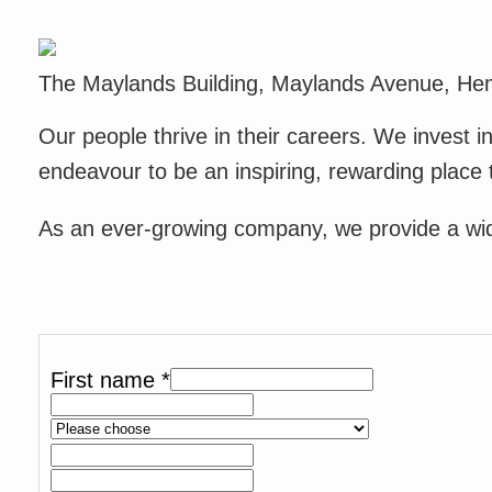
The Maylands Building, Maylands Avenue, He
Our people thrive in their careers. We invest 
endeavour to be an inspiring, rewarding place 
As an ever-growing company, we provide a wide 
First name
*