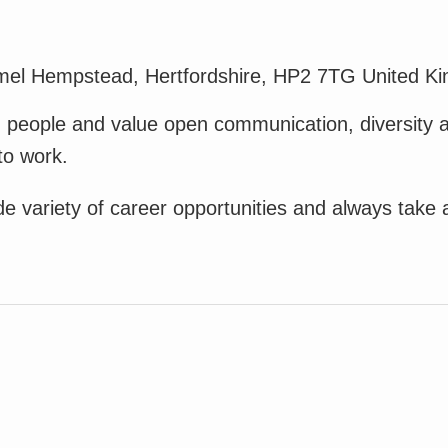
mel Hempstead, Hertfordshire, HP2 7TG United K
in people and value open communication, diversity 
to work.
variety of career opportunities and always take an