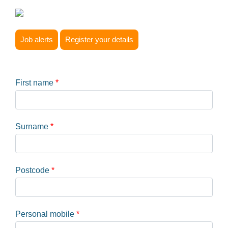
Job alerts
Register your details
First name
*
Surname
*
Postcode
*
Personal mobile
*