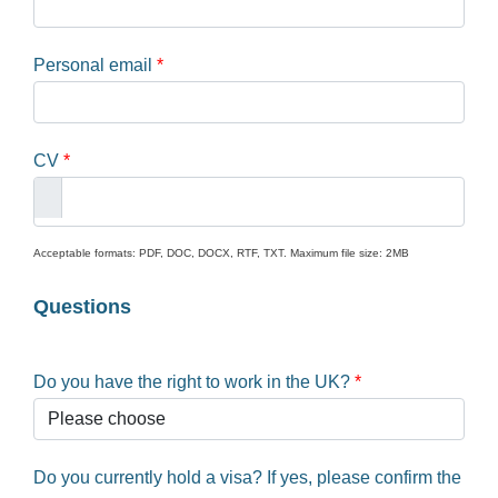
Personal email
*
CV
*
Acceptable formats: PDF, DOC, DOCX, RTF, TXT. Maximum file size: 2MB
Questions
Do you have the right to work in the UK?
*
Do you currently hold a visa? If yes, please confirm the