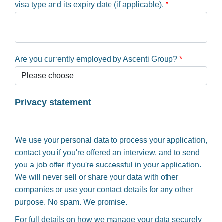
visa type and its expiry date (if applicable).
*
Are you currently employed by Ascenti Group?
*
Privacy statement
We use your personal data to process your application,
contact you if you're offered an interview, and to send
you a job offer if you're successful in your application.
We will never sell or share your data with other
companies or use your contact details for any other
purpose. No spam. We promise.
For full details on how we manage your data securely