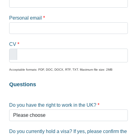
Personal email
*
CV
*
Acceptable formats: PDF, DOC, DOCX, RTF, TXT. Maximum file size: 2MB
Questions
Do you have the right to work in the UK?
*
Do you currently hold a visa? If yes, please confirm the