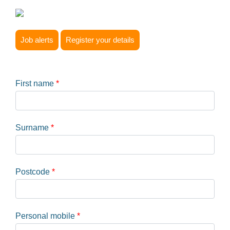
Job alerts
Register your details
First name
*
Surname
*
Postcode
*
Personal mobile
*