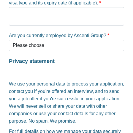
visa type and its expiry date (if applicable).
*
Are you currently employed by Ascenti Group?
*
Privacy statement
We use your personal data to process your application,
contact you if you're offered an interview, and to send
you a job offer if you're successful in your application.
We will never sell or share your data with other
companies or use your contact details for any other
purpose. No spam. We promise.
For full details on how we manage your data securely