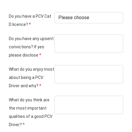
Do you have a PCV Cat
D licence?
*
Do you have any upsent
convictions? If yes
please disclose
*
What do you enjoy most
about being a PCV
Driver and why?
*
What do you think are
the most important
qualities of a good PCV
Driver?
*