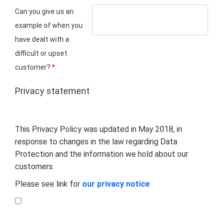
Can you give us an
example of when you
have dealt with a
difficult or upset
customer?
*
Privacy statement
This Privacy Policy was updated in May 2018, in
response to changes in the law regarding Data
Protection and the information we hold about our
customers.
Please see link for
our privacy notice