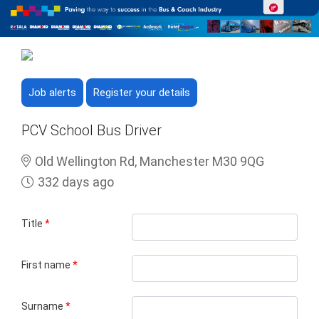
Job alerts
Register your details
PCV School Bus Driver
Old Wellington Rd, Manchester M30 9QG
332 days ago
Title
*
First name
*
Surname
*