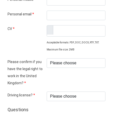
Personal email
*
CV
*
Acceptable formats: PDF, DOC, DOCX, RTF, TXT.
Maximum file size: 2MB
Please confirm if you
have the legal right to
work in the United
Kingdom?
*
Driving license?
*
Questions