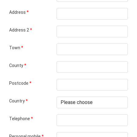
Address
*
Address 2
*
Town
*
County
*
Postcode
*
Country
*
Telephone
*
Personal mobile
*