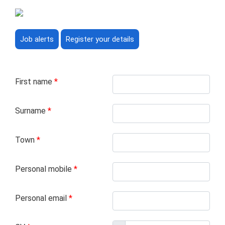
Job alerts
Register your details
First name
*
Surname
*
Town
*
Personal mobile
*
Personal email
*