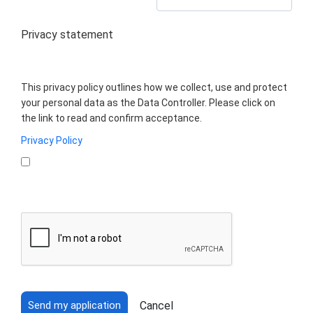
Privacy statement
This privacy policy outlines how we collect, use and protect
your personal data as the Data Controller. Please click on
the link to read and confirm acceptance.
Privacy Policy
Cancel
Send my application