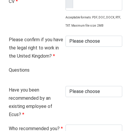
CV
*
Acceptable formats: PDF, DOC, DOCX, RTF,
TXT. Maximum file size: 2MB
Please confirm if you have
the legal right to work in
the United Kingdom?
*
Questions
Have you been
recommended by an
existing employee of
Ecus?
*
Who recommended you?
*