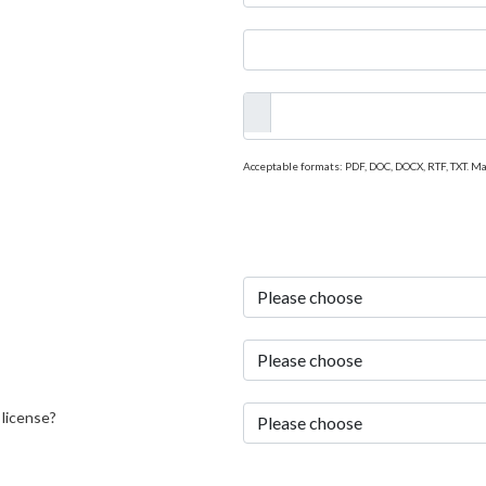
Acceptable formats: PDF, DOC, DOCX, RTF, TXT. M
 license?