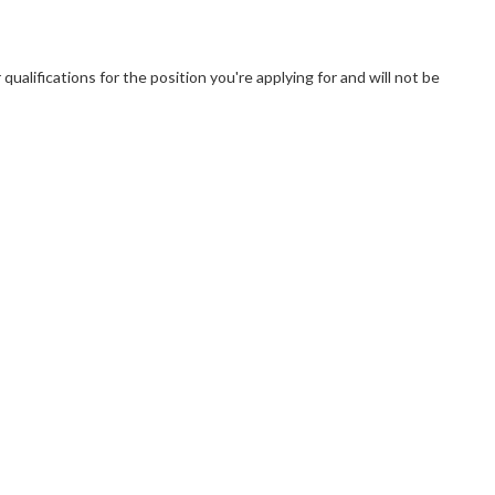
ualifications for the position you're applying for and will not be