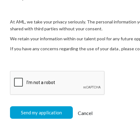
At AML, we take your privacy seriously. The personal information you
shared with third parties without your consent.
We retain your information within our talent pool for any future 
If you have any concerns regarding the use of your data , please c
Send my application
Cancel