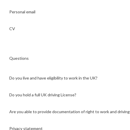
Personal email
CV
Questions
Do you live and have eligibility to work in the UK?
Do you hold a full UK driving License?
Are you able to provide documentation of right to work and driving
Privacy statement