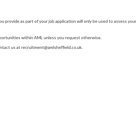
 provide as part of your job application will only be used to assess your q
opportunities within AML unless you request otherwise.
ontact us at recruitment@amlsheffield.co.uk.