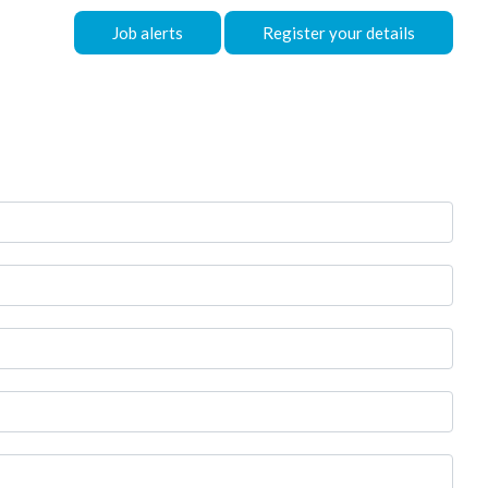
Job alerts
Register your details