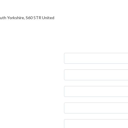
South Yorkshire, S60 5TR United