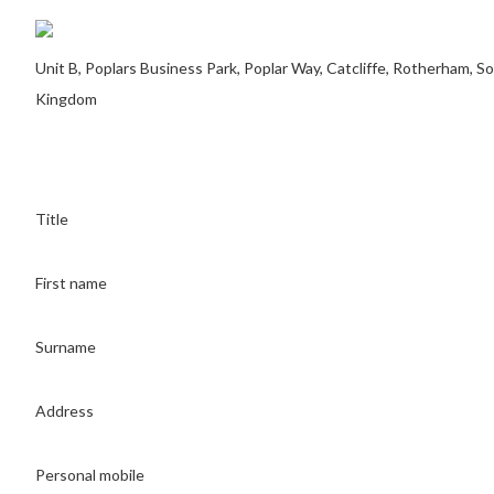
Unit B, Poplars Business Park, Poplar Way, Catcliffe, Rotherham, 
Kingdom
Title
First name
Surname
Address
Personal mobile