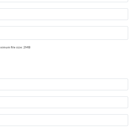
aximum file size: 2MB