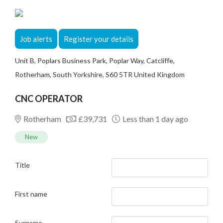
Job alerts
Register your details
Unit B, Poplars Business Park, Poplar Way, Catcliffe,
Rotherham, South Yorkshire, S60 5TR United Kingdom
CNC OPERATOR
Rotherham
£39,731
Less than 1 day ago
New
Title
First name
Surname