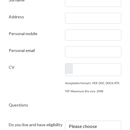
Address
Personal mobile
Personal email
CV
Acceptable formats: PDF, DOC, DOCX, RTF,
TXT. Maximum file size: 2MB
Questions
Do you live and have eligibility