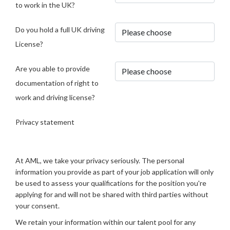
to work in the UK?
Do you hold a full UK driving
License?
Are you able to provide
documentation of right to
work and driving license?
Privacy statement
At AML, we take your privacy seriously. The personal
information you provide as part of your job application will only
be used to assess your qualifications for the position you're
applying for and will not be shared with third parties without
your consent.
We retain your information within our talent pool for any