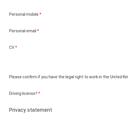
Personal mobile
*
Personal email
*
CV
*
Please confirm if you have the legal right to work in the United 
Driving license?
*
Privacy statement