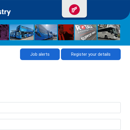
Job alerts
Register your details