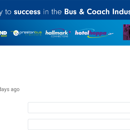
days ago