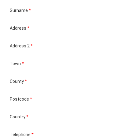
Surname
*
Address
*
Address 2
*
Town
*
County
*
Postcode
*
Country
*
Telephone
*