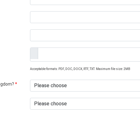
Acceptable formats: PDF, DOC, DOCX, RTF, TXT. Maximum file size: 2MB
Kingdom?
*