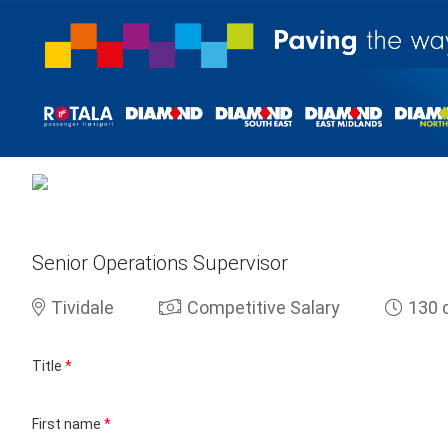
Senior Operations Supervisor
Tividale
Competitive Salary
130 
Title
*
First name
*